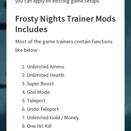
you can apply on existing game setups.
Frosty Nights Trainer Mods
Includes
Most of the game trainers contain functions
like below:-
Unlimited Ammo
Unlimited Heatlh
Super Boost
God Mode
Teleport
Undo Teleport
Unlimited Gold / Money
One Hit Kill