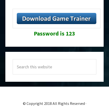
Password is 123
Primary
Search
Sidebar
this
website
© Copyright 2018 All Rights Reserved ·