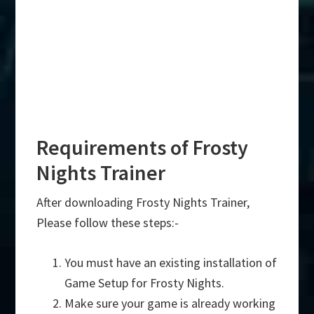
Requirements of Frosty
Nights Trainer
After downloading Frosty Nights Trainer,
Please follow these steps:-
You must have an existing installation of
Game Setup for Frosty Nights.
Make sure your game is already working