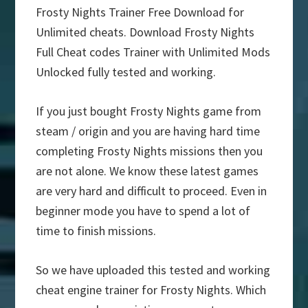
Frosty Nights Trainer Free Download for
Unlimited cheats. Download Frosty Nights
Full Cheat codes Trainer with Unlimited Mods
Unlocked fully tested and working.
If you just bought Frosty Nights game from
steam / origin and you are having hard time
completing Frosty Nights missions then you
are not alone. We know these latest games
are very hard and difficult to proceed. Even in
beginner mode you have to spend a lot of
time to finish missions.
So we have uploaded this tested and working
cheat engine trainer for Frosty Nights. Which