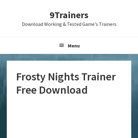
Skip
Skip
Skip
9Trainers
to
to
to
primary
main
primary
Download Working & Tested Game's Trainers
navigation
content
sidebar
Menu
Frosty Nights Trainer
Free Download