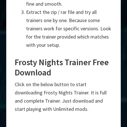
fine and smooth.
Extract the zip / rar file and try all
trainers one by one. Because some
trainers work for specific versions. Look
for the trainer provided which matches
with your setup.
Frosty Nights Trainer Free
Download
Click on the below button to start
downloading Frosty Nights Trainer. It is full
and complete Trainer. Just download and
start playing with Unlimited mods.