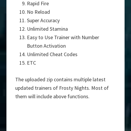
Rapid Fire
No Reload
Super Accuracy
Unlimited Stamina
Easy to Use Trainer with Number
Button Activation
Unlimited Cheat Codes
ETC
The uploaded zip contains multiple latest
updated trainers of Frosty Nights. Most of
them will include above functions.