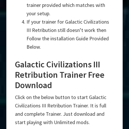
trainer provided which matches with
your setup.
If your trainer for Galactic Civilizations
III Retribution still doesn’t work then
Follow the installation Guide Provided
Below.
Galactic Civilizations III
Retribution Trainer Free
Download
Click on the below button to start Galactic
Civilizations III Retribution Trainer. It is full
and complete Trainer. Just download and
start playing with Unlimited mods.