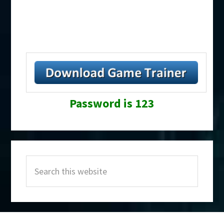
Password is 123
Primary
Search
Sidebar
this
website