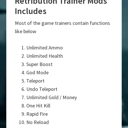
Retribution Trainer Mods
Includes
Most of the game trainers contain functions
like below
Unlimited Ammo
Unlimited Health
Super Boost
God Mode
Teleport
Undo Teleport
Unlimited Gold / Money
One Hit Kill
Rapid Fire
No Reload