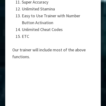
Super Accuracy
Unlimited Stamina
Easy to Use Trainer with Number
Button Activation
Unlimited Cheat Codes
ETC
Our trainer will include most of the above
functions.