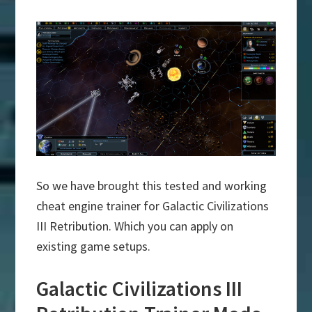
So we have brought this tested and working
cheat engine trainer for Galactic Civilizations
III Retribution. Which you can apply on
existing game setups.
Galactic Civilizations III