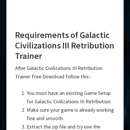
Requirements of Galactic
Civilizations III Retribution
Trainer
After Galactic Civilizations III Retribution
Trainer Free Download follow this:-
You must have an existing Game Setup
for Galactic Civilizations III Retribution.
Make sure your game is already working
fine and smooth.
Extract the zip file and try one the