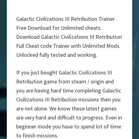
Galactic Civilizations III Retribution Trainer
Free Download for Unlimited cheats.
Download Galactic Civilizations III Retribution
Full Cheat code Trainer with Unlimited Mods
Unlocked fully tested and working.
If you just bought Galactic Civilizations III
Retribution game from steam / origin and
you are having hard time completing Galactic
Civilizations III Retribution missions then you
are not alone. We know these latest games
are very hard and difficult to progress. Even in
beginner mode you have to spend lot of time
to finish missions.