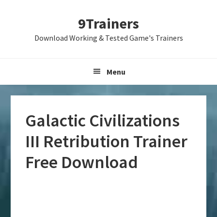
Skip
Skip
Skip
9Trainers
to
to
to
primary
main
primary
Download Working & Tested Game's Trainers
navigation
content
sidebar
Menu
Galactic Civilizations
III Retribution Trainer
Free Download