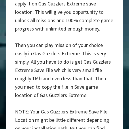
apply it on Gas Guzzlers Extreme save
location. This will give you oppurtunity to
unlock all missions and 100% complete game
progress with unlimited enough money.
Then you can play mission of your choice
easily in Gas Guzzlers Extreme. This is very
simply. All you have to do is get Gas Guzzlers
Extreme Save File which is very small file
roughly 1Mb and even less than that. Then
you need to copy the file in Save game
location of Gas Guzzlers Extreme.
NOTE: Your Gas Guzzlers Extreme Save File
Location might be little different depending
on your installation path. But you can find