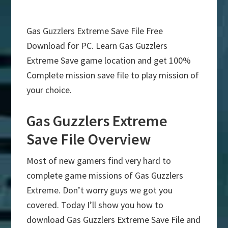
Gas Guzzlers Extreme Save File Free
Download for PC. Learn Gas Guzzlers
Extreme Save game location and get 100%
Complete mission save file to play mission of
your choice.
Gas Guzzlers Extreme
Save File Overview
Most of new gamers find very hard to
complete game missions of Gas Guzzlers
Extreme. Don’t worry guys we got you
covered. Today I’ll show you how to
download Gas Guzzlers Extreme Save File and