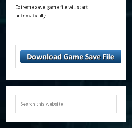
Extreme save game file will start
automatically.
Primary
Search
Sidebar
this
website