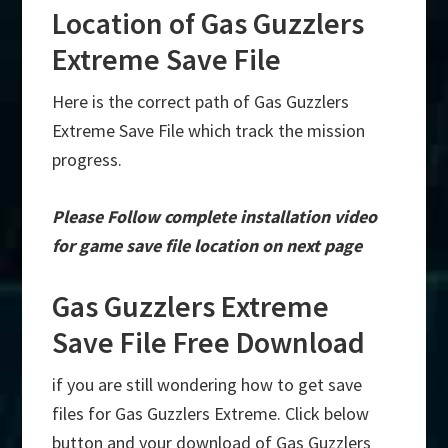
Location of Gas Guzzlers
Extreme Save File
Here is the correct path of Gas Guzzlers
Extreme Save File which track the mission
progress.
Please Follow complete installation video
for game save file location on next page
Gas Guzzlers Extreme
Save File Free Download
if you are still wondering how to get save
files for Gas Guzzlers Extreme. Click below
button and your download of Gas Guzzlers