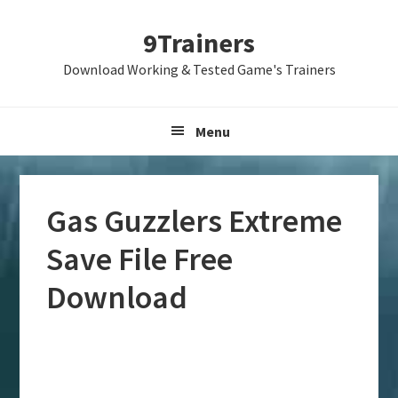
Skip
Skip
Skip
9Trainers
to
to
to
primary
main
primary
Download Working & Tested Game's Trainers
navigation
content
sidebar
Menu
Gas Guzzlers Extreme
Save File Free
Download