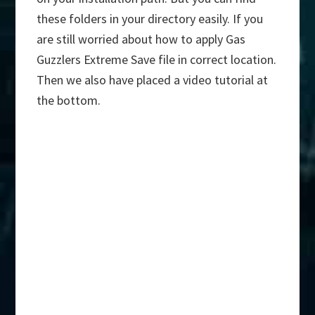
these folders in your directory easily. If you
are still worried about how to apply Gas
Guzzlers Extreme Save file in correct location.
Then we also have placed a video tutorial at
the bottom.