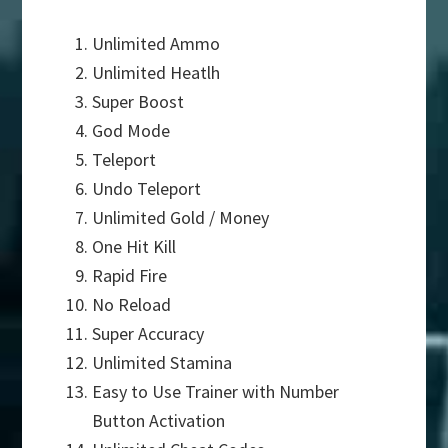
Unlimited Ammo
Unlimited Heatlh
Super Boost
God Mode
Teleport
Undo Teleport
Unlimited Gold / Money
One Hit Kill
Rapid Fire
No Reload
Super Accuracy
Unlimited Stamina
Easy to Use Trainer with Number
Button Activation