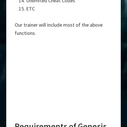
Unlimited Cheat Codes
ETC
Our trainer will include most of the above
functions.
Requirements of Genesis