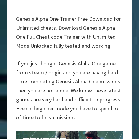
Genesis Alpha One Trainer Free Download for
Unlimited cheats. Download Genesis Alpha
One Full Cheat code Trainer with Unlimited
Mods Unlocked fully tested and working.
If you just bought Genesis Alpha One game
from steam / origin and you are having hard
time completing Genesis Alpha One missions
then you are not alone. We know these latest
games are very hard and difficult to progress.
Even in beginner mode you have to spend lot
of time to finish missions.