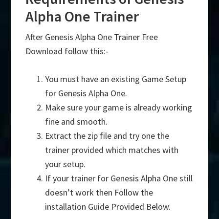
Alpha One Trainer
After Genesis Alpha One Trainer Free
Download follow this:-
You must have an existing Game Setup
for Genesis Alpha One.
Make sure your game is already working
fine and smooth.
Extract the zip file and try one the
trainer provided which matches with
your setup.
If your trainer for Genesis Alpha One still
doesn’t work then Follow the
installation Guide Provided Below.