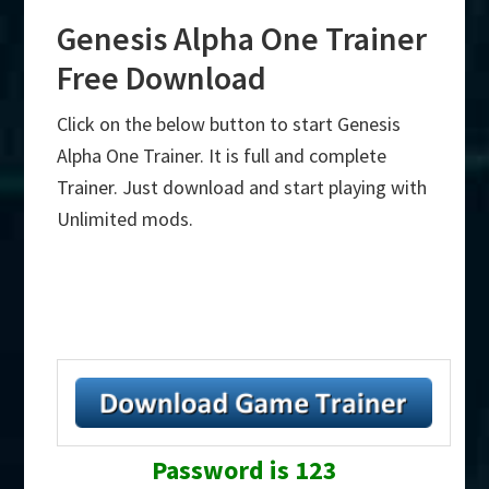
Genesis Alpha One Trainer
Free Download
Click on the below button to start Genesis
Alpha One Trainer. It is full and complete
Trainer. Just download and start playing with
Unlimited mods.
Password is 123