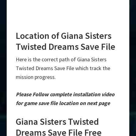
Location of Giana Sisters
Twisted Dreams Save File
Here is the correct path of Giana Sisters
Twisted Dreams Save File which track the
mission progress.
Please Follow complete installation video
for game save file location on next page
Giana Sisters Twisted
Dreams Save File Free