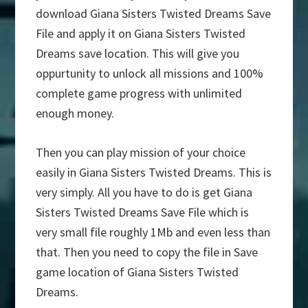
download Giana Sisters Twisted Dreams Save
File and apply it on Giana Sisters Twisted
Dreams save location. This will give you
oppurtunity to unlock all missions and 100%
complete game progress with unlimited
enough money.
Then you can play mission of your choice
easily in Giana Sisters Twisted Dreams. This is
very simply. All you have to do is get Giana
Sisters Twisted Dreams Save File which is
very small file roughly 1Mb and even less than
that. Then you need to copy the file in Save
game location of Giana Sisters Twisted
Dreams.