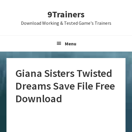
Skip
Skip
Skip
9Trainers
to
to
to
primary
main
primary
Download Working & Tested Game's Trainers
navigation
content
sidebar
Menu
Giana Sisters Twisted
Dreams Save File Free
Download