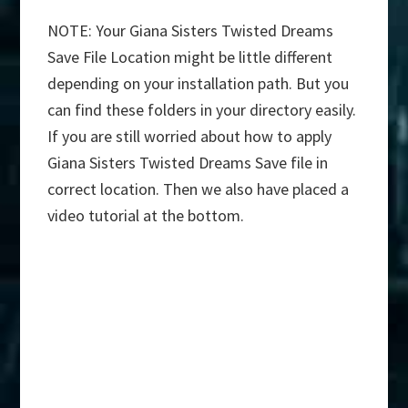
NOTE: Your Giana Sisters Twisted Dreams
Save File Location might be little different
depending on your installation path. But you
can find these folders in your directory easily.
If you are still worried about how to apply
Giana Sisters Twisted Dreams Save file in
correct location. Then we also have placed a
video tutorial at the bottom.