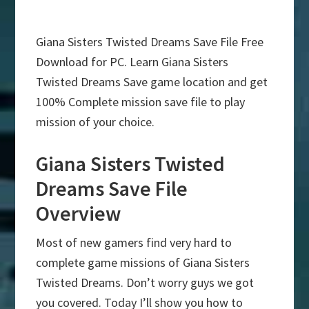
Giana Sisters Twisted Dreams Save File Free
Download for PC. Learn Giana Sisters
Twisted Dreams Save game location and get
100% Complete mission save file to play
mission of your choice.
Giana Sisters Twisted
Dreams Save File
Overview
Most of new gamers find very hard to
complete game missions of Giana Sisters
Twisted Dreams. Don’t worry guys we got
you covered. Today I’ll show you how to