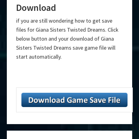
Download
if you are still wondering how to get save
files for Giana Sisters Twisted Dreams. Click
below button and your download of Giana
Sisters Twisted Dreams save game file will
start automatically.
Primary