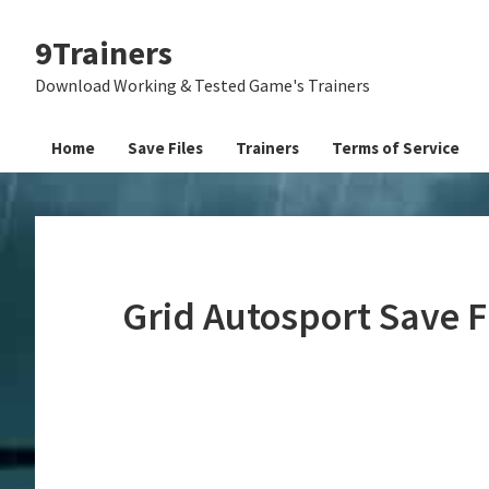
Skip
Skip
Skip
9Trainers
to
to
to
primary
main
primary
Download Working & Tested Game's Trainers
navigation
content
sidebar
Home
Save Files
Trainers
Terms of Service
Grid Autosport Save 