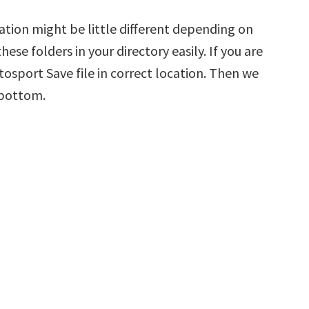
ation might be little different depending on
hese folders in your directory easily. If you are
tosport Save file in correct location. Then we
 bottom.