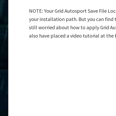
NOTE: Your Grid Autosport Save File Loc
your installation path. But you can find t
still worried about how to apply Grid Au
also have placed a video tutorial at the