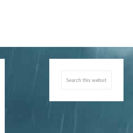
Primary
Sidebar
Search
this
website