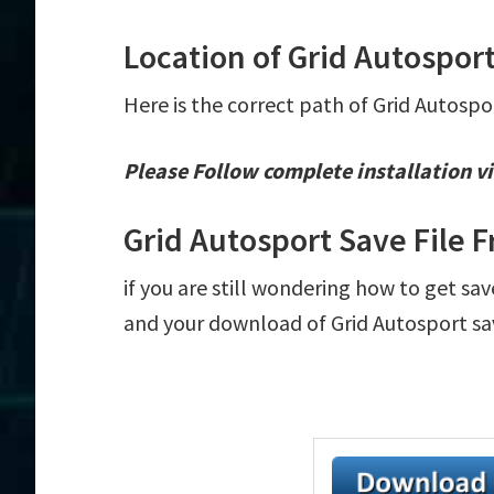
Location of Grid Autosport
Here is the correct path of Grid Autospo
Please Follow complete installation vi
Grid Autosport Save File 
if you are still wondering how to get sav
and your download of Grid Autosport sav