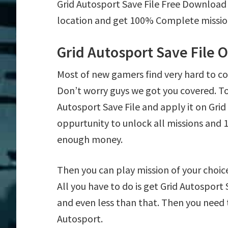
Grid Autosport Save File Free Download
location and get 100% Complete mission 
Grid Autosport Save File 
Most of new gamers find very hard to c
Don’t worry guys we got you covered. T
Autosport Save File and apply it on Grid 
oppurtunity to unlock all missions an
enough money.
Then you can play mission of your choice 
All you have to do is get Grid Autosport 
and even less than that. Then you need t
Autosport.