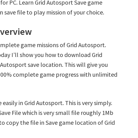
 for PC. Learn Grid Autosport Save game
save file to play mission of your choice.
Overview
omplete game missions of Grid Autosport.
oday I’ll show you how to download Grid
Autosport save location. This will give you
d 100% complete game progress with unlimited
easily in Grid Autosport. This is very simply.
Save File which is very small file roughly 1Mb
o copy the file in Save game location of Grid