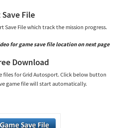
 Save File
rt Save File which track the mission progress.
deo for game save file location on next page
Free Download
e files for Grid Autosport. Click below button
e game file will start automatically.