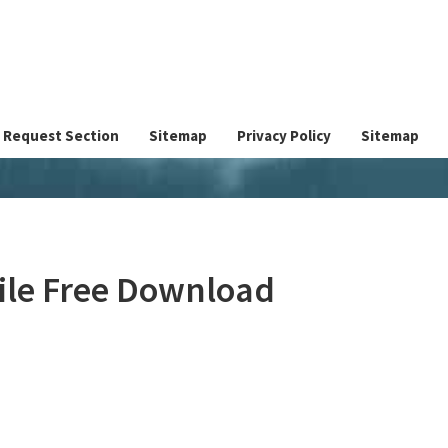
Request Section
Sitemap
Privacy Policy
Sitemap
File Free Download