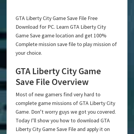
GTA Liberty City Game Save File Free
Download for PC. Learn GTA Liberty City
Game Save game location and get 100%
Complete mission save file to play mission of
your choice.
GTA Liberty City Game
Save File Overview
Most of new gamers find very hard to
complete game missions of GTA Liberty City
Game. Don’t worry guys we got you covered.
Today I’ll show you how to download GTA
Liberty City Game Save File and apply it on