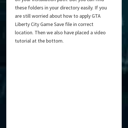
these folders in your directory easily. If you
are still worried about how to apply GTA
Liberty City Game Save file in correct
location. Then we also have placed a video
tutorial at the bottom.