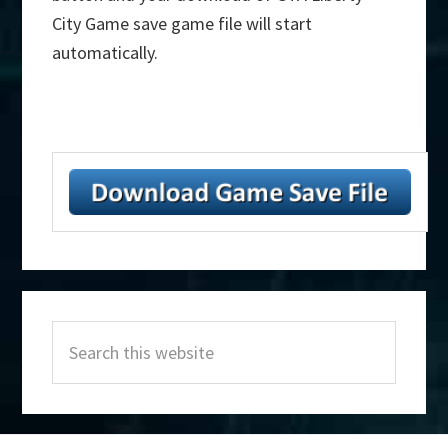
City Game save game file will start
automatically.
Primary
Search
Sidebar
this
website