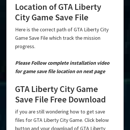
Location of GTA Liberty
City Game Save File
Here is the correct path of GTA Liberty City
Game Save File which track the mission
progress.
Please Follow complete installation video
for game save file location on next page
GTA Liberty City Game
Save File Free Download
if you are still wondering how to get save
files for GTA Liberty City Game. Click below
button and your download of GTA Liberty