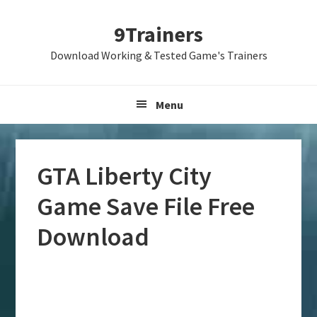
Skip
Skip
Skip
9Trainers
to
to
to
primary
main
primary
Download Working & Tested Game's Trainers
navigation
content
sidebar
Menu
GTA Liberty City
Game Save File Free
Download