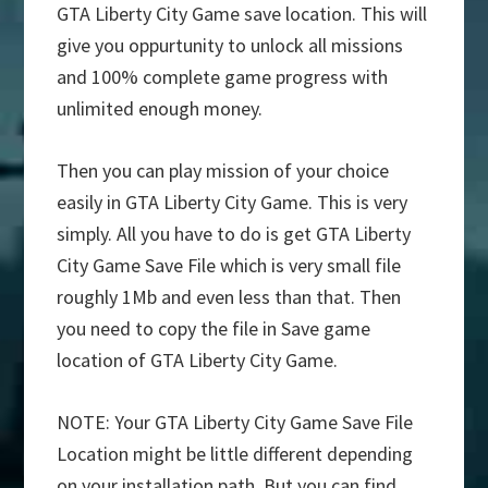
GTA Liberty City Game save location. This will
give you oppurtunity to unlock all missions
and 100% complete game progress with
unlimited enough money.
Then you can play mission of your choice
easily in GTA Liberty City Game. This is very
simply. All you have to do is get GTA Liberty
City Game Save File which is very small file
roughly 1Mb and even less than that. Then
you need to copy the file in Save game
location of GTA Liberty City Game.
NOTE: Your GTA Liberty City Game Save File
Location might be little different depending
on your installation path. But you can find