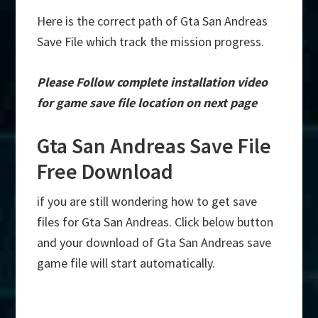
Here is the correct path of Gta San Andreas
Save File which track the mission progress.
Please Follow complete installation video
for game save file location on next page
Gta San Andreas Save File
Free Download
if you are still wondering how to get save
files for Gta San Andreas. Click below button
and your download of Gta San Andreas save
game file will start automatically.