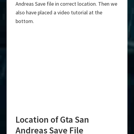
Andreas Save file in correct location. Then we
also have placed a video tutorial at the
bottom.
Location of Gta San
Andreas Save File