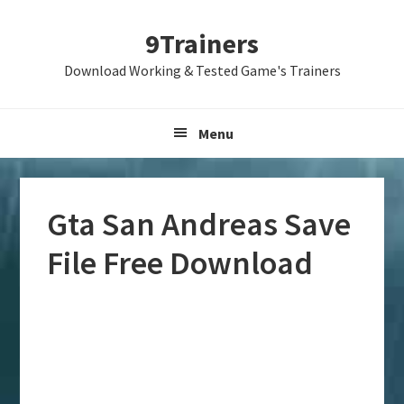
Skip
Skip
Skip
9Trainers
to
to
to
primary
main
primary
Download Working & Tested Game's Trainers
navigation
content
sidebar
Menu
Gta San Andreas Save
File Free Download