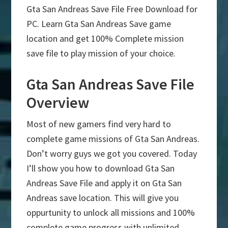
Gta San Andreas Save File Free Download for
PC. Learn Gta San Andreas Save game
location and get 100% Complete mission
save file to play mission of your choice.
Gta San Andreas Save File
Overview
Most of new gamers find very hard to
complete game missions of Gta San Andreas.
Don’t worry guys we got you covered. Today
I’ll show you how to download Gta San
Andreas Save File and apply it on Gta San
Andreas save location. This will give you
oppurtunity to unlock all missions and 100%
complete game progress with unlimited