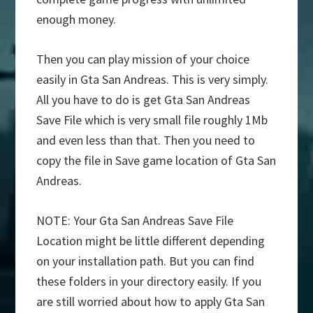
enough money.
Then you can play mission of your choice
easily in Gta San Andreas. This is very simply.
All you have to do is get Gta San Andreas
Save File which is very small file roughly 1Mb
and even less than that. Then you need to
copy the file in Save game location of Gta San
Andreas.
NOTE: Your Gta San Andreas Save File
Location might be little different depending
on your installation path. But you can find
these folders in your directory easily. If you
are still worried about how to apply Gta San