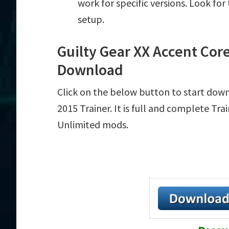
work for specific versions. Look fo
setup.
Guilty Gear XX Accent Core
Download
Click on the below button to start down
2015 Trainer. It is full and complete Tr
Unlimited mods.