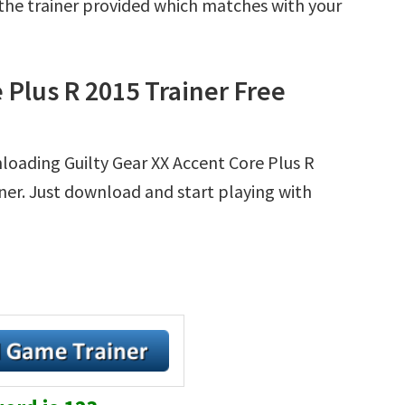
r the trainer provided which matches with your
 Plus R 2015 Trainer Free
loading Guilty Gear XX Accent Core Plus R
ainer. Just download and start playing with