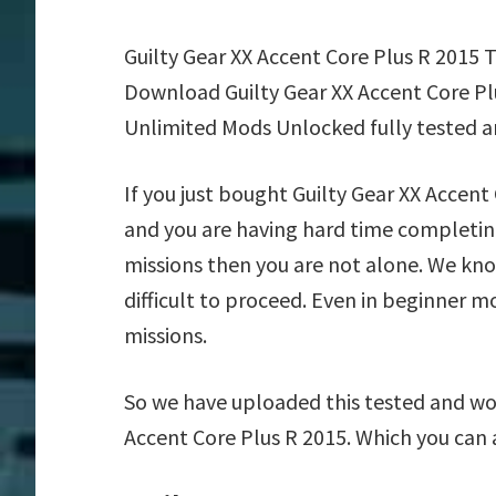
Guilty Gear XX Accent Core Plus R 2015 
Download Guilty Gear XX Accent Core Plu
Unlimited Mods Unlocked fully tested a
If you just bought Guilty Gear XX Accen
and you are having hard time completing
missions then you are not alone. We kn
difficult to proceed. Even in beginner m
missions.
So we have uploaded this tested and wor
Accent Core Plus R 2015. Which you can 