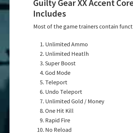
Guilty Gear XX Accent Cor
Includes
Most of the game trainers contain funct
Unlimited Ammo
Unlimited Heatlh
Super Boost
God Mode
Teleport
Undo Teleport
Unlimited Gold / Money
One Hit Kill
Rapid Fire
No Reload