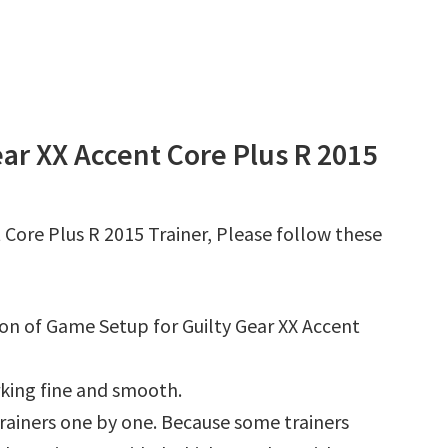
ar XX Accent Core Plus R 2015
 Core Plus R 2015 Trainer, Please follow these
ion of Game Setup for Guilty Gear XX Accent
king fine and smooth.
l trainers one by one. Because some trainers