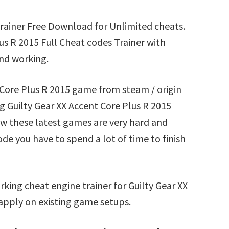
Trainer Free Download for Unlimited cheats.
s R 2015 Full Cheat codes Trainer with
nd working.
t Core Plus R 2015 game from steam / origin
 Guilty Gear XX Accent Core Plus R 2015
ow these latest games are very hard and
ode you have to spend a lot of time to finish
king cheat engine trainer for Guilty Gear XX
apply on existing game setups.