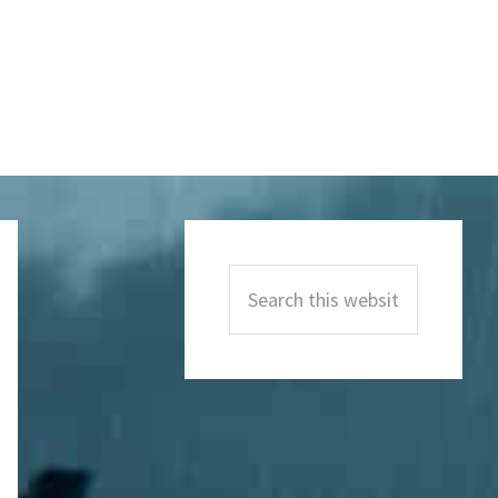
Primary
Sidebar
Search
this
website