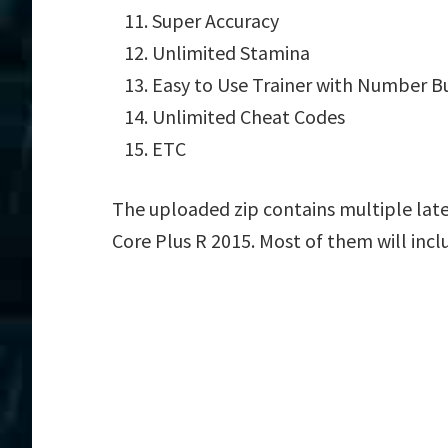
Super Accuracy
Unlimited Stamina
Easy to Use Trainer with Number B
Unlimited Cheat Codes
ETC
The uploaded zip contains multiple late
Core Plus R 2015. Most of them will incl