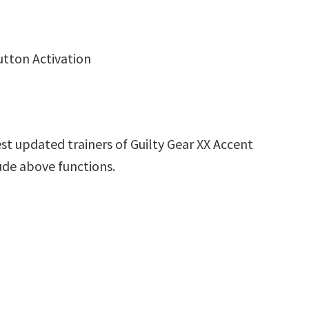
utton Activation
st updated trainers of Guilty Gear XX Accent
ude above functions.