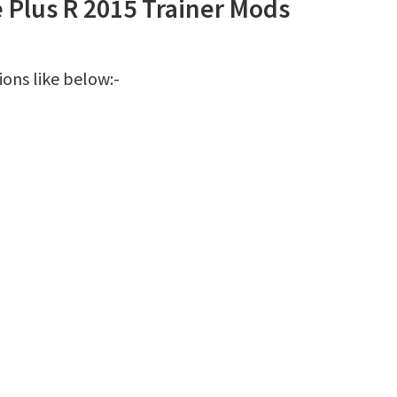
e Plus R 2015 Trainer Mods
ions like below:-