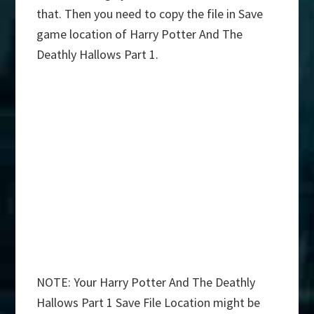
that. Then you need to copy the file in Save
game location of Harry Potter And The
Deathly Hallows Part 1.
NOTE: Your Harry Potter And The Deathly
Hallows Part 1 Save File Location might be