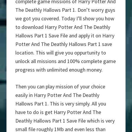
complete game missions of Harry Potter And
The Deathly Hallows Part 1. Don’t worry guys
we got you covered. Today I’ll show you how
to download Harry Potter And The Deathly
Hallows Part 1 Save File and apply it on Harry
Potter And The Deathly Hallows Part 1 save
location. This will give you oppurtunity to
unlock all missions and 100% complete game
progress with unlimited enough money.
Then you can play mission of your choice
easily in Harry Potter And The Deathly
Hallows Part 1. This is very simply. All you
have to do is get Harry Potter And The
Deathly Hallows Part 1 Save File which is very
small file roughly 1Mb and even less than