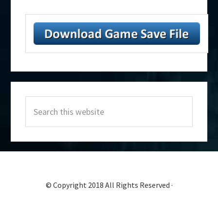
Primary
Search
Sidebar
this
website
© Copyright 2018 All Rights Reserved ·