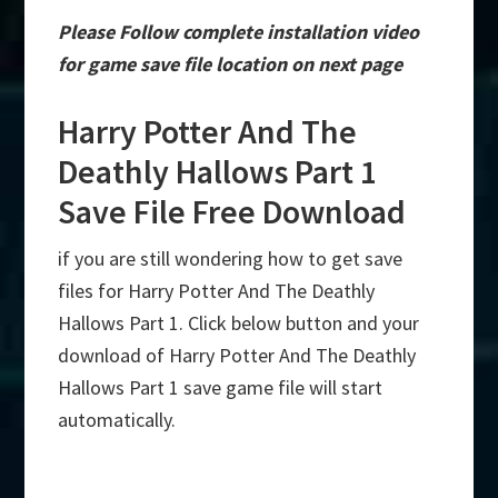
Please Follow complete installation video
for game save file location on next page
Harry Potter And The
Deathly Hallows Part 1
Save File Free Download
if you are still wondering how to get save
files for Harry Potter And The Deathly
Hallows Part 1. Click below button and your
download of Harry Potter And The Deathly
Hallows Part 1 save game file will start
automatically.