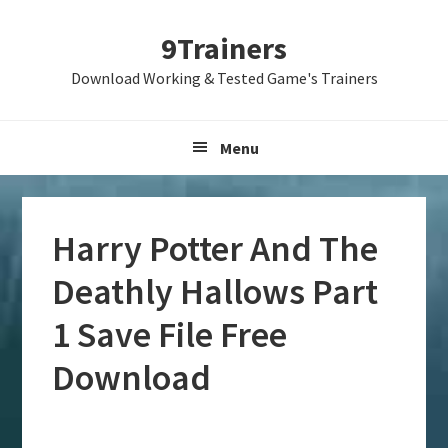
Skip
Skip
Skip
9Trainers
to
to
to
primary
main
primary
Download Working & Tested Game's Trainers
navigation
content
sidebar
Menu
Harry Potter And The
Deathly Hallows Part
1 Save File Free
Download