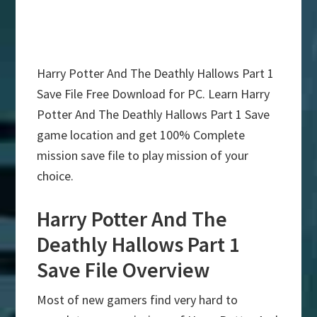
Harry Potter And The Deathly Hallows Part 1
Save File Free Download for PC. Learn Harry
Potter And The Deathly Hallows Part 1 Save
game location and get 100% Complete
mission save file to play mission of your
choice.
Harry Potter And The
Deathly Hallows Part 1
Save File Overview
Most of new gamers find very hard to