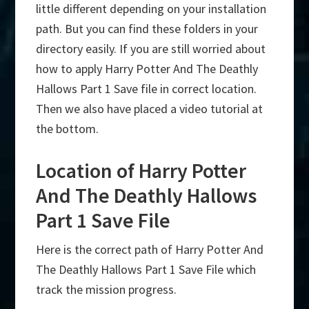
little different depending on your installation
path. But you can find these folders in your
directory easily. If you are still worried about
how to apply Harry Potter And The Deathly
Hallows Part 1 Save file in correct location.
Then we also have placed a video tutorial at
the bottom.
Location of Harry Potter
And The Deathly Hallows
Part 1 Save File
Here is the correct path of Harry Potter And
The Deathly Hallows Part 1 Save File which
track the mission progress.