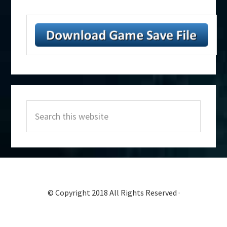
Primary
Search
Sidebar
this
website
© Copyright 2018 All Rights Reserved ·