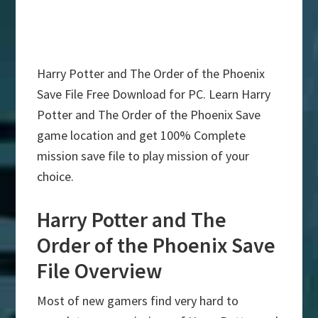
Harry Potter and The Order of the Phoenix
Save File Free Download for PC. Learn Harry
Potter and The Order of the Phoenix Save
game location and get 100% Complete
mission save file to play mission of your
choice.
Harry Potter and The
Order of the Phoenix Save
File Overview
Most of new gamers find very hard to