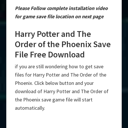
Please Follow complete installation video
for game save file location on next page
Harry Potter and The
Order of the Phoenix Save
File Free Download
if you are still wondering how to get save
files for Harry Potter and The Order of the
Phoenix. Click below button and your
download of Harry Potter and The Order of
the Phoenix save game file will start
automatically.