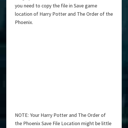
you need to copy the file in Save game
location of Harry Potter and The Order of the
Phoenix.
NOTE: Your Harry Potter and The Order of
the Phoenix Save File Location might be little