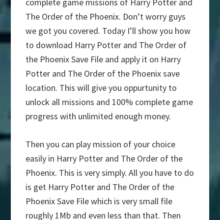
complete game missions of Harry Potter and
The Order of the Phoenix. Don’t worry guys
we got you covered. Today I’ll show you how
to download Harry Potter and The Order of
the Phoenix Save File and apply it on Harry
Potter and The Order of the Phoenix save
location. This will give you oppurtunity to
unlock all missions and 100% complete game
progress with unlimited enough money.
Then you can play mission of your choice
easily in Harry Potter and The Order of the
Phoenix. This is very simply. All you have to do
is get Harry Potter and The Order of the
Phoenix Save File which is very small file
roughly 1Mb and even less than that. Then