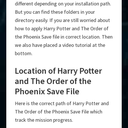
different depending on your installation path.
But you can find these folders in your
directory easily. If you are still worried about
how to apply Harry Potter and The Order of
the Phoenix Save file in correct location. Then
we also have placed a video tutorial at the
bottom.
Location of Harry Potter
and The Order of the
Phoenix Save File
Here is the correct path of Harry Potter and
The Order of the Phoenix Save File which
track the mission progress.