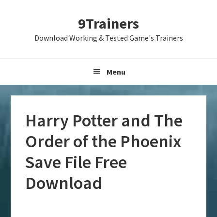
Skip
Skip
Skip
9Trainers
to
to
to
primary
main
primary
Download Working & Tested Game's Trainers
navigation
content
sidebar
Menu
Harry Potter and The
Order of the Phoenix
Save File Free
Download