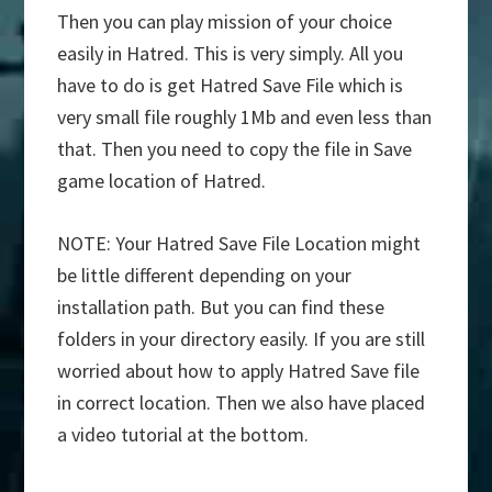
Then you can play mission of your choice
easily in Hatred. This is very simply. All you
have to do is get Hatred Save File which is
very small file roughly 1Mb and even less than
that. Then you need to copy the file in Save
game location of Hatred.
NOTE: Your Hatred Save File Location might
be little different depending on your
installation path. But you can find these
folders in your directory easily. If you are still
worried about how to apply Hatred Save file
in correct location. Then we also have placed
a video tutorial at the bottom.