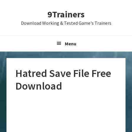
Skip
Skip
Skip
9Trainers
to
to
to
primary
main
primary
Download Working & Tested Game's Trainers
navigation
content
sidebar
Menu
Hatred Save File Free
Download