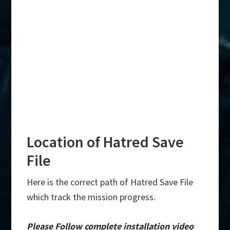
Location of Hatred Save
File
Here is the correct path of Hatred Save File
which track the mission progress.
Please Follow complete installation video