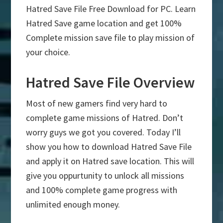
Hatred Save File Free Download for PC. Learn
Hatred Save game location and get 100%
Complete mission save file to play mission of
your choice.
Hatred Save File Overview
Most of new gamers find very hard to
complete game missions of Hatred. Don’t
worry guys we got you covered. Today I’ll
show you how to download Hatred Save File
and apply it on Hatred save location. This will
give you oppurtunity to unlock all missions
and 100% complete game progress with
unlimited enough money.