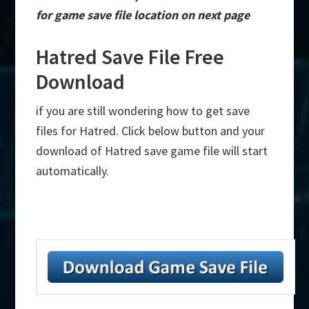
for game save file location on next page
Hatred Save File Free
Download
if you are still wondering how to get save
files for Hatred. Click below button and your
download of Hatred save game file will start
automatically.