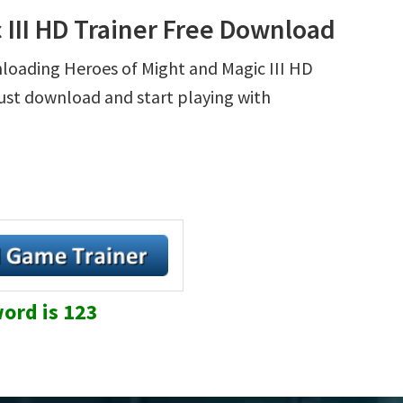
 III HD Trainer Free Download
nloading Heroes of Might and Magic III HD
 Just download and start playing with
ord is 123