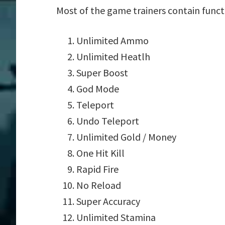
Most of the game trainers contain funct
Unlimited Ammo
Unlimited Heatlh
Super Boost
God Mode
Teleport
Undo Teleport
Unlimited Gold / Money
One Hit Kill
Rapid Fire
No Reload
Super Accuracy
Unlimited Stamina