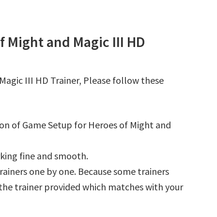
 Might and Magic III HD
agic III HD Trainer, Please follow these
tion of Game Setup for Heroes of Might and
king fine and smooth.
l trainers one by one. Because some trainers
r the trainer provided which matches with your