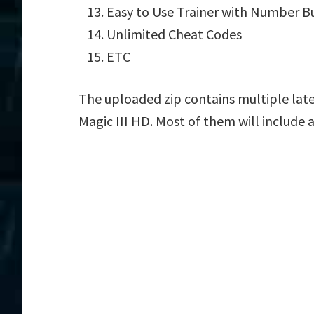
Easy to Use Trainer with Number B
Unlimited Cheat Codes
ETC
The uploaded zip contains multiple late
Magic III HD. Most of them will include 