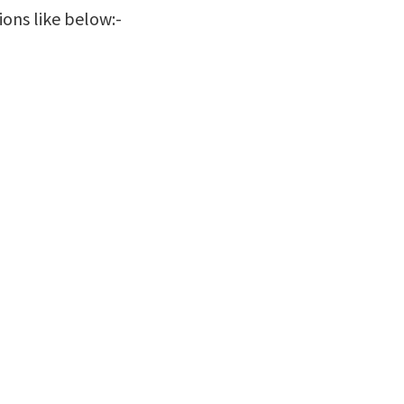
ions like below:-