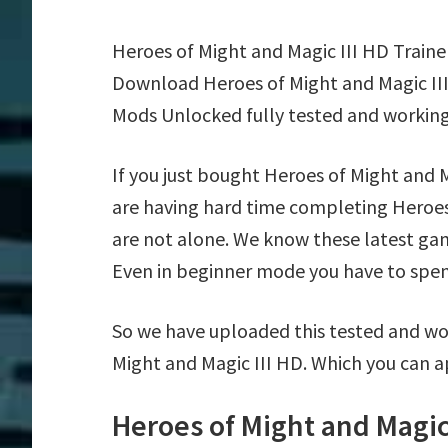
Heroes of Might and Magic III HD Traine
Download Heroes of Might and Magic III
Mods Unlocked fully tested and working
If you just bought Heroes of Might and 
are having hard time completing Heroes
are not alone. We know these latest game
Even in beginner mode you have to spend 
So we have uploaded this tested and wor
Might and Magic III HD. Which you can a
Heroes of Might and Magic