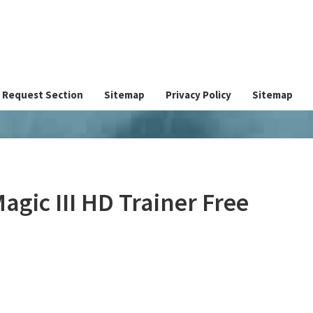
Request Section
Sitemap
Privacy Policy
Sitemap
agic III HD Trainer Free