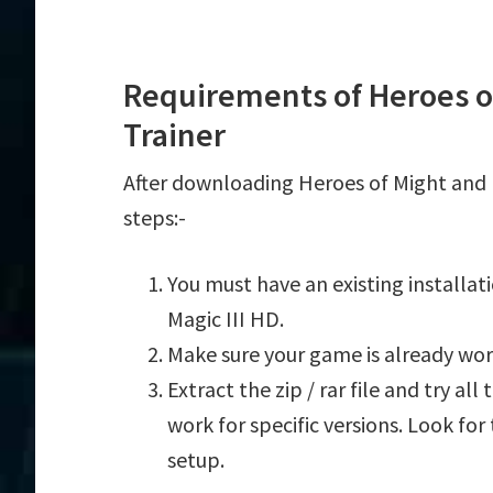
Requirements of Heroes of
Trainer
After downloading Heroes of Might and M
steps:-
You must have an existing installa
Magic III HD.
Make sure your game is already wor
Extract the zip / rar file and try al
work for specific versions. Look fo
setup.