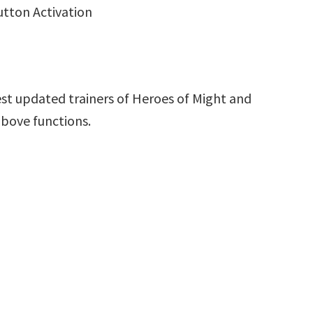
utton Activation
st updated trainers of Heroes of Might and
above functions.