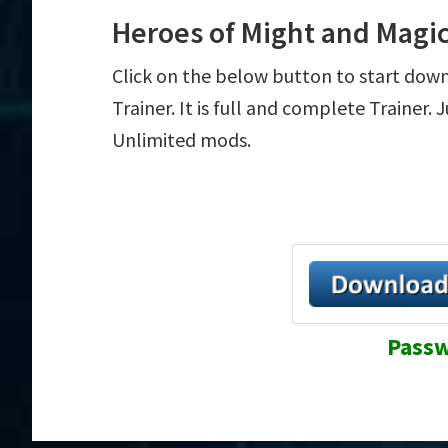
Heroes of Might and Magic
Click on the below button to start dow
Trainer. It is full and complete Trainer.
Unlimited mods.
Passw