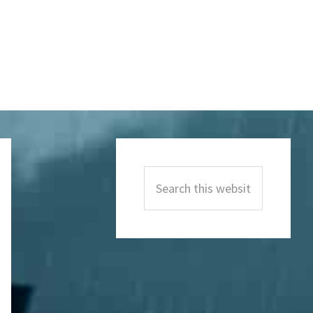
Primary
Sidebar
Search
this
website