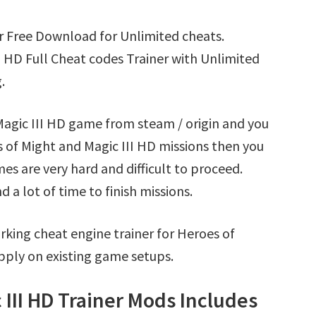
r Free Download for Unlimited cheats.
 HD Full Cheat codes Trainer with Unlimited
.
Magic III HD game from steam / origin and you
 of Might and Magic III HD missions then you
s are very hard and difficult to proceed.
a lot of time to finish missions.
king cheat engine trainer for Heroes of
pply on existing game setups.
 III HD Trainer Mods Includes