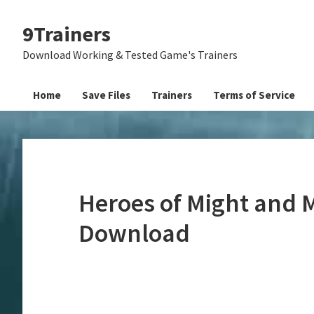
Skip
Skip
Skip
9Trainers
to
to
to
primary
main
primary
Download Working & Tested Game's Trainers
navigation
content
sidebar
Home
Save Files
Trainers
Terms of Service
Heroes of Might and M
Download