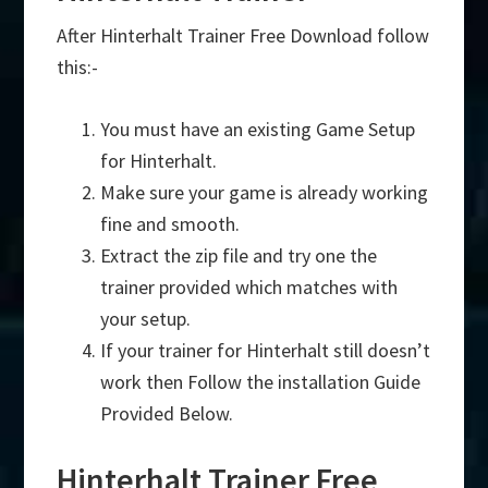
After Hinterhalt Trainer Free Download follow
this:-
You must have an existing Game Setup
for Hinterhalt.
Make sure your game is already working
fine and smooth.
Extract the zip file and try one the
trainer provided which matches with
your setup.
If your trainer for Hinterhalt still doesn’t
work then Follow the installation Guide
Provided Below.
Hinterhalt Trainer Free