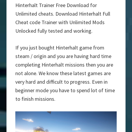
Hinterhalt Trainer Free Download for
Unlimited cheats. Download Hinterhalt Full
Cheat code Trainer with Unlimited Mods
Unlocked fully tested and working.
If you just bought Hinterhalt game from
steam / origin and you are having hard time
completing Hinterhalt missions then you are
not alone. We know these latest games are
very hard and difficult to progress. Even in
beginner mode you have to spend lot of time
to finish missions.