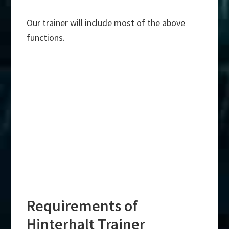
Our trainer will include most of the above
functions.
Requirements of
Hinterhalt Trainer