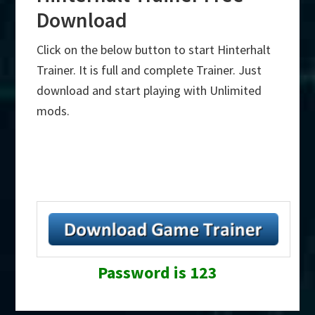
Download
Click on the below button to start Hinterhalt
Trainer. It is full and complete Trainer. Just
download and start playing with Unlimited
mods.
Password is 123