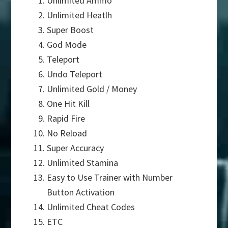
Unlimited Ammo
Unlimited Heatlh
Super Boost
God Mode
Teleport
Undo Teleport
Unlimited Gold / Money
One Hit Kill
Rapid Fire
No Reload
Super Accuracy
Unlimited Stamina
Easy to Use Trainer with Number
Button Activation
Unlimited Cheat Codes
ETC