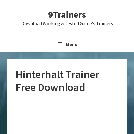
Skip
Skip
Skip
9Trainers
to
to
to
primary
main
primary
Download Working & Tested Game's Trainers
navigation
content
sidebar
Menu
Hinterhalt Trainer
Free Download