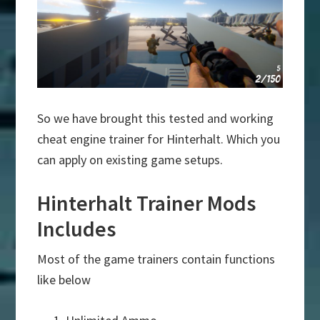
So we have brought this tested and working
cheat engine trainer for Hinterhalt. Which you
can apply on existing game setups.
Hinterhalt Trainer Mods
Includes
Most of the game trainers contain functions
like below