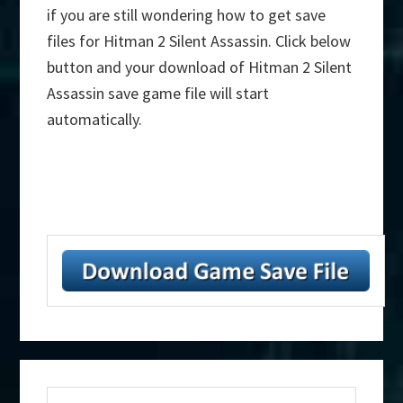
if you are still wondering how to get save
files for Hitman 2 Silent Assassin. Click below
button and your download of Hitman 2 Silent
Assassin save game file will start
automatically.
Primary
Search