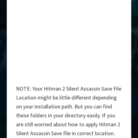
NOTE: Your Hitman 2 Silent Assassin Save File
Location might be little different depending
on your installation path. But you can find
these folders in your directory easily. If you
are still worried about how to apply Hitman 2
Silent Assassin Save file in correct location.