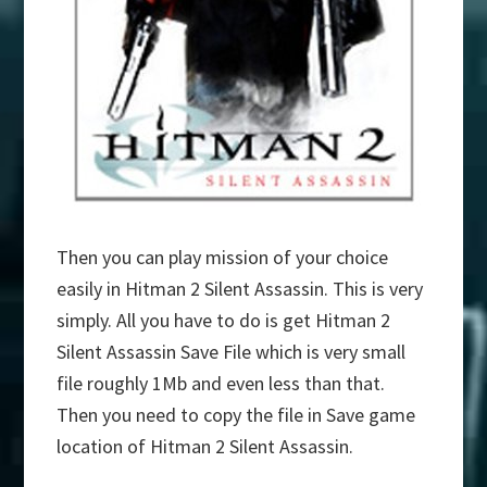
Then you can play mission of your choice
easily in Hitman 2 Silent Assassin. This is very
simply. All you have to do is get Hitman 2
Silent Assassin Save File which is very small
file roughly 1Mb and even less than that.
Then you need to copy the file in Save game
location of Hitman 2 Silent Assassin.