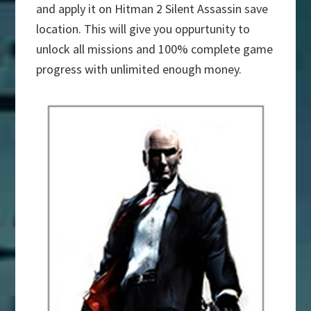
and apply it on Hitman 2 Silent Assassin save
location. This will give you oppurtunity to
unlock all missions and 100% complete game
progress with unlimited enough money.