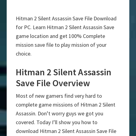
Hitman 2 Silent Assassin Save File Download
for PC. Learn Hitman 2 Silent Assassin Save
game location and get 100% Complete
mission save file to play mission of your
choice.
Hitman 2 Silent Assassin
Save File Overview
Most of new gamers find very hard to
complete game missions of Hitman 2 Silent
Assassin. Don’t worry guys we got you
covered. Today I’ll show you how to
download Hitman 2 Silent Assassin Save File