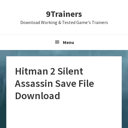
Skip
Skip
Skip
9Trainers
to
to
to
primary
main
primary
Download Working & Tested Game's Trainers
navigation
content
sidebar
Menu
Hitman 2 Silent
Assassin Save File
Download