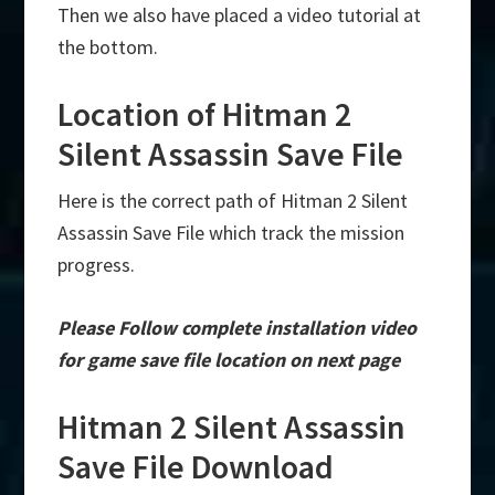
Then we also have placed a video tutorial at
the bottom.
Location of Hitman 2
Silent Assassin Save File
Here is the correct path of Hitman 2 Silent
Assassin Save File which track the mission
progress.
Please Follow complete installation video
for game save file location on next page
Hitman 2 Silent Assassin
Save File Download