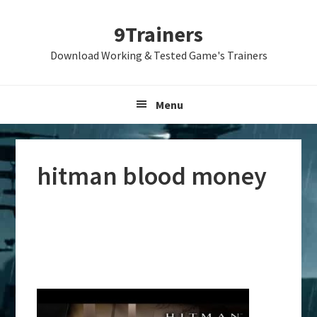
Skip
Skip
Skip
9Trainers
to
to
to
primary
main
primary
Download Working & Tested Game's Trainers
navigation
content
sidebar
Menu
hitman blood money