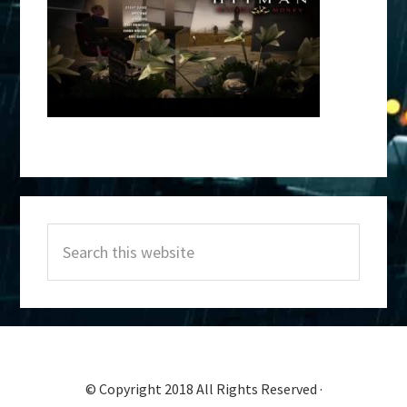
Primary
Search
Sidebar
this
website
© Copyright 2018 All Rights Reserved ·