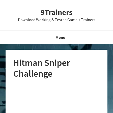
Skip
Skip
Skip
9Trainers
to
to
to
primary
main
primary
Download Working & Tested Game's Trainers
navigation
content
sidebar
Menu
Hitman Sniper
Challenge