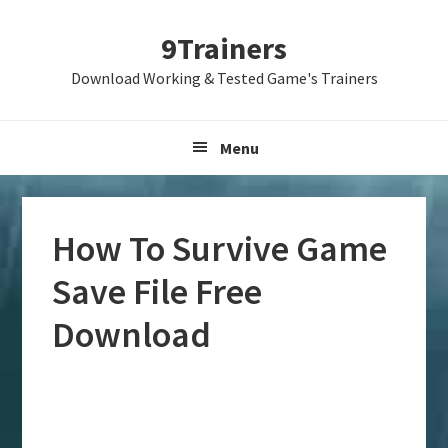
Skip
Skip
Skip
9Trainers
to
to
to
primary
main
primary
Download Working & Tested Game's Trainers
navigation
content
sidebar
Menu
How To Survive Game
Save File Free
Download