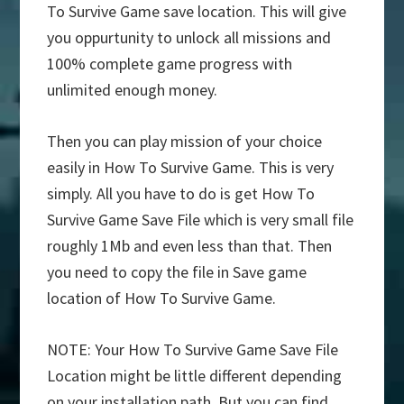
To Survive Game save location. This will give
you oppurtunity to unlock all missions and
100% complete game progress with
unlimited enough money.
Then you can play mission of your choice
easily in How To Survive Game. This is very
simply. All you have to do is get How To
Survive Game Save File which is very small file
roughly 1Mb and even less than that. Then
you need to copy the file in Save game
location of How To Survive Game.
NOTE: Your How To Survive Game Save File
Location might be little different depending
on your installation path. But you can find