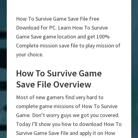
How To Survive Game Save File Free
Download for PC. Learn How To Survive
Game Save game location and get 100%
Complete mission save file to play mission of
your choice.
How To Survive Game
Save File Overview
Most of new gamers find very hard to
complete game missions of How To Survive
Game. Don’t worry guys we got you covered.
Today I’ll show you how to download How To
Survive Game Save File and apply it on How