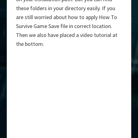
these folders in your directory easily. If you
are still worried about how to apply How To
Survive Game Save file in correct location.
Then we also have placed a video tutorial at
the bottom.