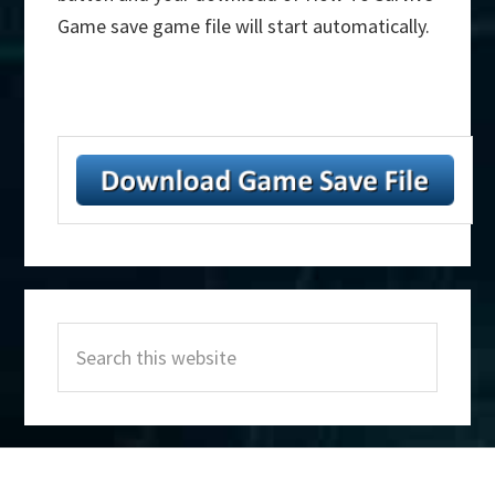
Game save game file will start automatically.
Primary
Search
Sidebar
this
website