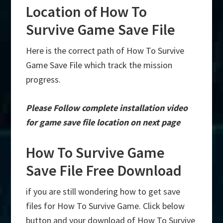
Location of How To
Survive Game Save File
Here is the correct path of How To Survive
Game Save File which track the mission
progress.
Please Follow complete installation video
for game save file location on next page
How To Survive Game
Save File Free Download
if you are still wondering how to get save
files for How To Survive Game. Click below
button and your download of How To Survive