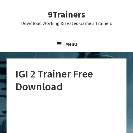
Skip
Skip
Skip
9Trainers
to
to
to
primary
main
primary
Download Working & Tested Game's Trainers
navigation
content
sidebar
Menu
IGI 2 Trainer Free
Download