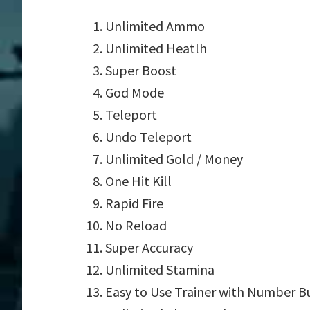
Unlimited Ammo
Unlimited Heatlh
Super Boost
God Mode
Teleport
Undo Teleport
Unlimited Gold / Money
One Hit Kill
Rapid Fire
No Reload
Super Accuracy
Unlimited Stamina
Easy to Use Trainer with Number B