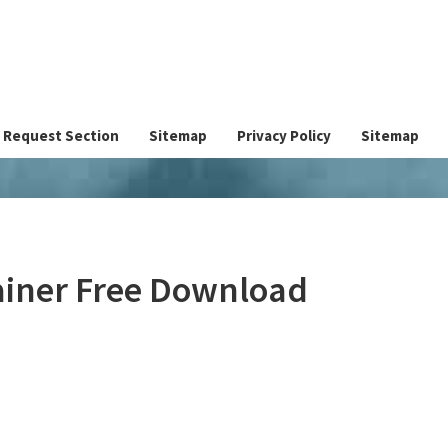
Request Section
Sitemap
Privacy Policy
Sitemap
ainer Free Download