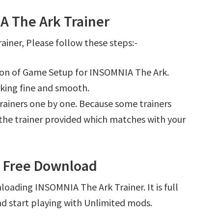
 The Ark Trainer
iner, Please follow these steps:-
tion of Game Setup for INSOMNIA The Ark.
king fine and smooth.
l trainers one by one. Because some trainers
r the trainer provided which matches with your
r Free Download
loading INSOMNIA The Ark Trainer. It is full
d start playing with Unlimited mods.