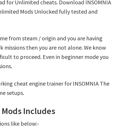
ad for Unlimited cheats. Download INSOMNIA
nlimited Mods Unlocked fully tested and
me from steam / origin and you are having
 missions then you are not alone. We know
fficult to proceed. Even in beginner mode you
sions.
rking cheat engine trainer for INSOMNIA The
me setups.
 Mods Includes
ions like below:-