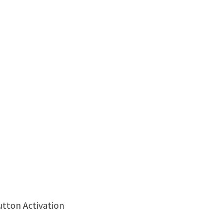
utton Activation