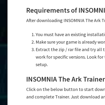
Requirements of INSOMNIA
After downloading INSOMNIA The Ark Tra
You must have an existing installa
Make sure your game is already wor
Extract the zip / rar file and try al
work for specific versions. Look fo
setup.
INSOMNIA The Ark Traine
Click on the below button to start down
and complete Trainer. Just download an