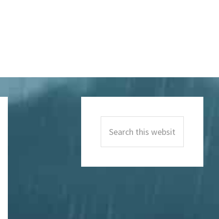
Primary
Sidebar
Search
this
website