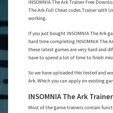
INSOMNIA The Ark Trainer Free Downlo
The Ark Full Cheat codes Trainer with U
working.
If you just bought INSOMNIA The Ark ga
hard time completing INSOMNIA The Ark
these latest games are very hard and di
have to spend a lot of time to finish mis
So we have uploaded this tested and wo
Ark. Which you can apply on existing ga
INSOMNIA The Ark Trainer
Most of the game trainers contain funct