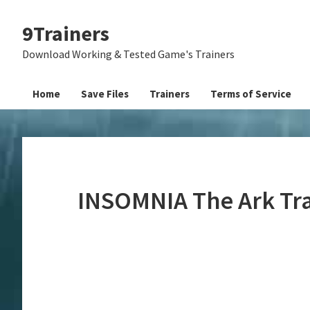
Skip
Skip
Skip
9Trainers
to
to
to
primary
main
primary
Download Working & Tested Game's Trainers
navigation
content
sidebar
Home
Save Files
Trainers
Terms of Service
INSOMNIA The Ark Tr