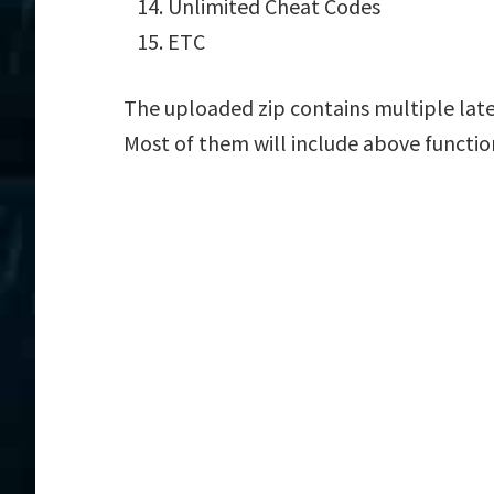
Unlimited Cheat Codes
ETC
The uploaded zip contains multiple lat
Most of them will include above functio