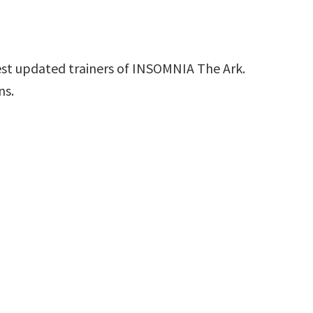
est updated trainers of INSOMNIA The Ark.
ns.