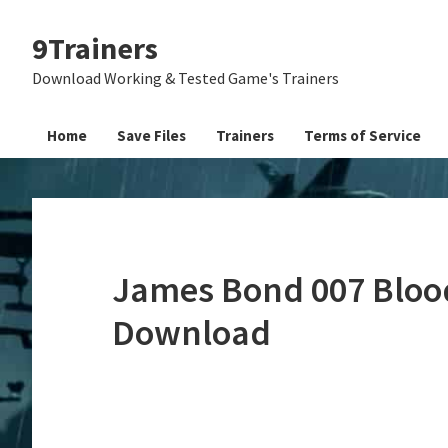
Skip
Skip
Skip
9Trainers
to
to
to
primary
main
primary
Download Working & Tested Game's Trainers
navigation
content
sidebar
Home
Save Files
Trainers
Terms of Service
James Bond 007 Blood
Download