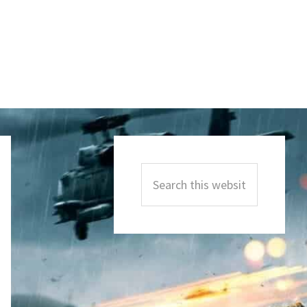
Primary
Sidebar
Search
this
website