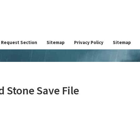
Request Section
Sitemap
Privacy Policy
Sitemap
 Stone Save File