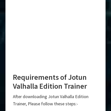
Requirements of Jotun
Valhalla Edition Trainer
After downloading Jotun Valhalla Edition
Trainer, Please follow these steps:-