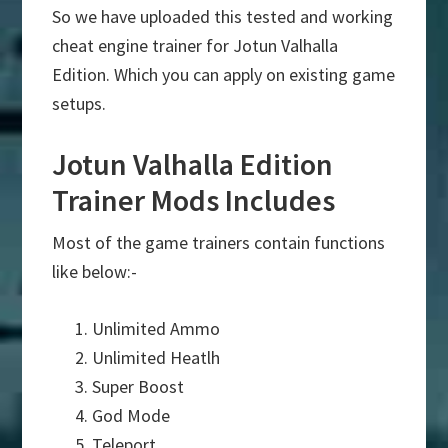
So we have uploaded this tested and working
cheat engine trainer for Jotun Valhalla
Edition. Which you can apply on existing game
setups.
Jotun Valhalla Edition
Trainer Mods Includes
Most of the game trainers contain functions
like below:-
Unlimited Ammo
Unlimited Heatlh
Super Boost
God Mode
Teleport