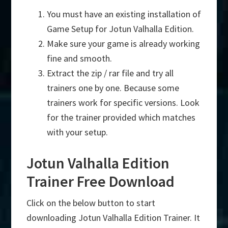
You must have an existing installation of
Game Setup for Jotun Valhalla Edition.
Make sure your game is already working
fine and smooth.
Extract the zip / rar file and try all
trainers one by one. Because some
trainers work for specific versions. Look
for the trainer provided which matches
with your setup.
Jotun Valhalla Edition
Trainer Free Download
Click on the below button to start
downloading Jotun Valhalla Edition Trainer. It