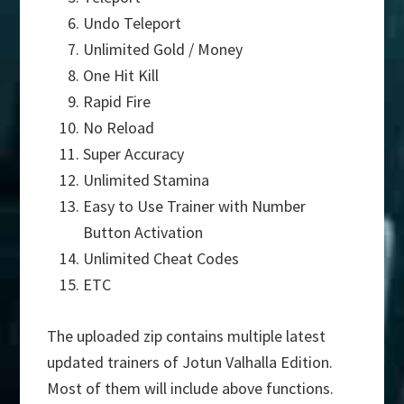
Undo Teleport
Unlimited Gold / Money
One Hit Kill
Rapid Fire
No Reload
Super Accuracy
Unlimited Stamina
Easy to Use Trainer with Number
Button Activation
Unlimited Cheat Codes
ETC
The uploaded zip contains multiple latest
updated trainers of Jotun Valhalla Edition.
Most of them will include above functions.