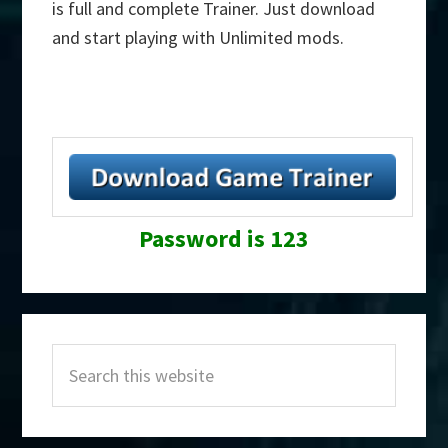
is full and complete Trainer. Just download
and start playing with Unlimited mods.
Password is 123
Primary
Search
Sidebar
this
website