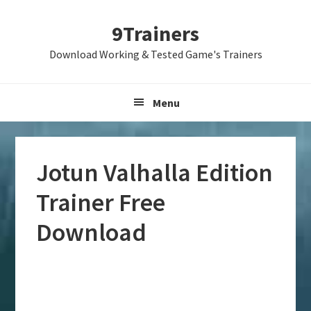
Skip
Skip
Skip
9Trainers
to
to
to
primary
main
primary
Download Working & Tested Game's Trainers
navigation
content
sidebar
Menu
Jotun Valhalla Edition
Trainer Free
Download