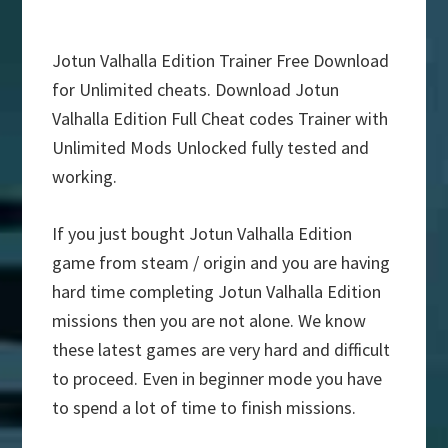
Jotun Valhalla Edition Trainer Free Download
for Unlimited cheats. Download Jotun
Valhalla Edition Full Cheat codes Trainer with
Unlimited Mods Unlocked fully tested and
working.
If you just bought Jotun Valhalla Edition
game from steam / origin and you are having
hard time completing Jotun Valhalla Edition
missions then you are not alone. We know
these latest games are very hard and difficult
to proceed. Even in beginner mode you have
to spend a lot of time to finish missions.