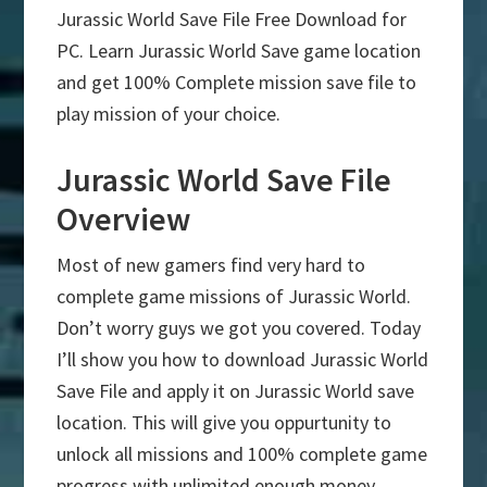
Jurassic World Save File Free Download for
PC. Learn Jurassic World Save game location
and get 100% Complete mission save file to
play mission of your choice.
Jurassic World Save File
Overview
Most of new gamers find very hard to
complete game missions of Jurassic World.
Don’t worry guys we got you covered. Today
I’ll show you how to download Jurassic World
Save File and apply it on Jurassic World save
location. This will give you oppurtunity to
unlock all missions and 100% complete game
progress with unlimited enough money.