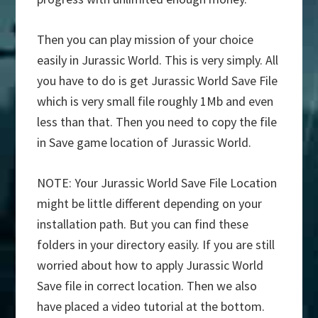
Then you can play mission of your choice
easily in Jurassic World. This is very simply. All
you have to do is get Jurassic World Save File
which is very small file roughly 1Mb and even
less than that. Then you need to copy the file
in Save game location of Jurassic World.
NOTE: Your Jurassic World Save File Location
might be little different depending on your
installation path. But you can find these
folders in your directory easily. If you are still
worried about how to apply Jurassic World
Save file in correct location. Then we also
have placed a video tutorial at the bottom.