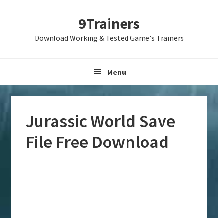
Skip
Skip
Skip
9Trainers
to
to
to
primary
main
primary
Download Working & Tested Game's Trainers
navigation
content
sidebar
Menu
Jurassic World Save
File Free Download