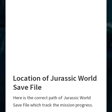
Location of Jurassic World
Save File
Here is the correct path of Jurassic World
Save File which track the mission progress.