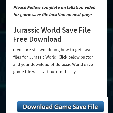
Please Follow complete installation video
for game save file location on next page
Jurassic World Save File
Free Download
if you are still wondering how to get save
files for Jurassic World. Click below button
and your download of Jurassic World save
game file will start automatically.