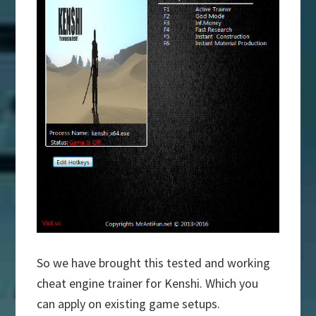
So we have brought this tested and working
cheat engine trainer for Kenshi. Which you
can apply on existing game setups.