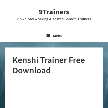
Skip
Skip
Skip
9Trainers
to
to
to
primary
main
primary
Download Working & Tested Game's Trainers
navigation
content
sidebar
Menu
Kenshi Trainer Free
Download