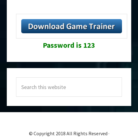
Password is 123
Primary
Search
Sidebar
this
website
© Copyright 2018 All Rights Reserved ·