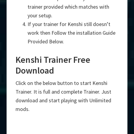
trainer provided which matches with
your setup.
If your trainer for Kenshi still doesn’t
work then Follow the installation Guide
Provided Below.
Kenshi Trainer Free
Download
Click on the below button to start Kenshi
Trainer. It is full and complete Trainer. Just
download and start playing with Unlimited
mods.