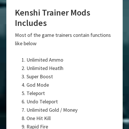
Kenshi Trainer Mods
Includes
Most of the game trainers contain functions
like below
Unlimited Ammo
Unlimited Heatlh
Super Boost
God Mode
Teleport
Undo Teleport
Unlimited Gold / Money
One Hit Kill
Rapid Fire