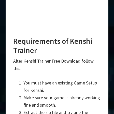
Requirements of Kenshi
Trainer
After Kenshi Trainer Free Download follow
this:-
You must have an existing Game Setup
for Kenshi.
Make sure your game is already working
fine and smooth.
Extract the zip file and try one the