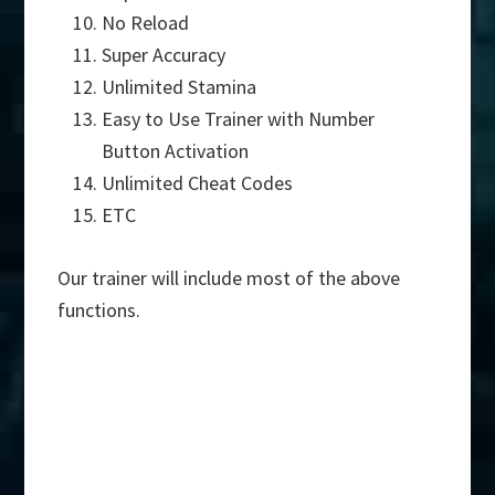
No Reload
Super Accuracy
Unlimited Stamina
Easy to Use Trainer with Number
Button Activation
Unlimited Cheat Codes
ETC
Our trainer will include most of the above
functions.