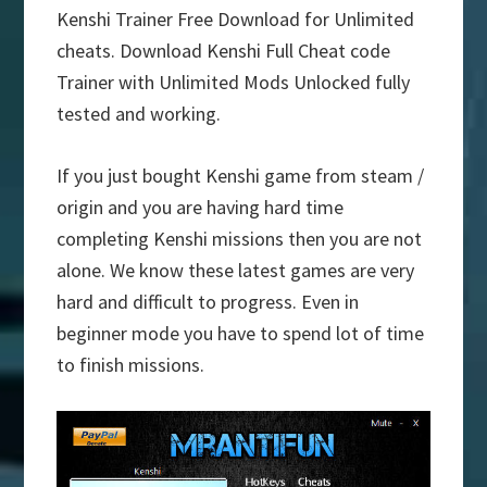
Kenshi Trainer Free Download for Unlimited
cheats. Download Kenshi Full Cheat code
Trainer with Unlimited Mods Unlocked fully
tested and working.
If you just bought Kenshi game from steam /
origin and you are having hard time
completing Kenshi missions then you are not
alone. We know these latest games are very
hard and difficult to progress. Even in
beginner mode you have to spend lot of time
to finish missions.