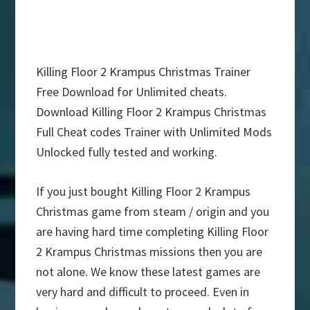
Killing Floor 2 Krampus Christmas Trainer
Free Download for Unlimited cheats.
Download Killing Floor 2 Krampus Christmas
Full Cheat codes Trainer with Unlimited Mods
Unlocked fully tested and working.
If you just bought Killing Floor 2 Krampus
Christmas game from steam / origin and you
are having hard time completing Killing Floor
2 Krampus Christmas missions then you are
not alone. We know these latest games are
very hard and difficult to proceed. Even in