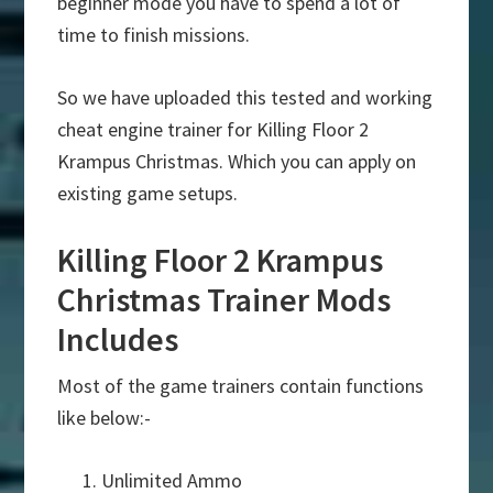
beginner mode you have to spend a lot of
time to finish missions.
So we have uploaded this tested and working
cheat engine trainer for Killing Floor 2
Krampus Christmas. Which you can apply on
existing game setups.
Killing Floor 2 Krampus
Christmas Trainer Mods
Includes
Most of the game trainers contain functions
like below:-
Unlimited Ammo