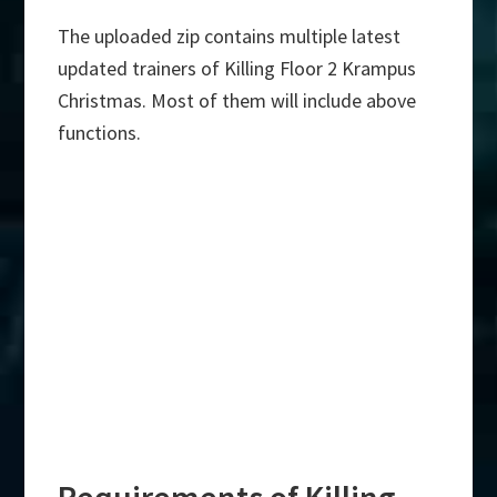
The uploaded zip contains multiple latest
updated trainers of Killing Floor 2 Krampus
Christmas. Most of them will include above
functions.