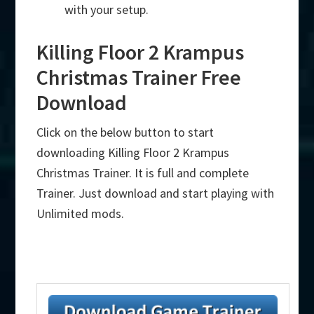
with your setup.
Killing Floor 2 Krampus
Christmas Trainer Free
Download
Click on the below button to start
downloading Killing Floor 2 Krampus
Christmas Trainer. It is full and complete
Trainer. Just download and start playing with
Unlimited mods.