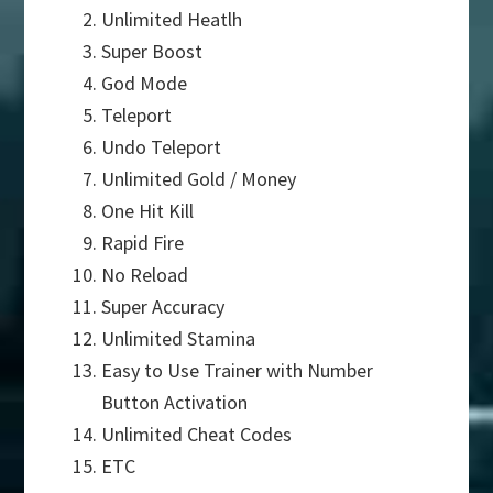
Unlimited Heatlh
Super Boost
God Mode
Teleport
Undo Teleport
Unlimited Gold / Money
One Hit Kill
Rapid Fire
No Reload
Super Accuracy
Unlimited Stamina
Easy to Use Trainer with Number
Button Activation
Unlimited Cheat Codes
ETC