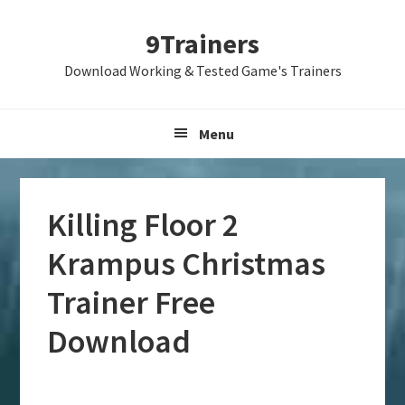
Skip
Skip
Skip
9Trainers
to
to
to
primary
main
primary
Download Working & Tested Game's Trainers
navigation
content
sidebar
Menu
Killing Floor 2
Krampus Christmas
Trainer Free
Download