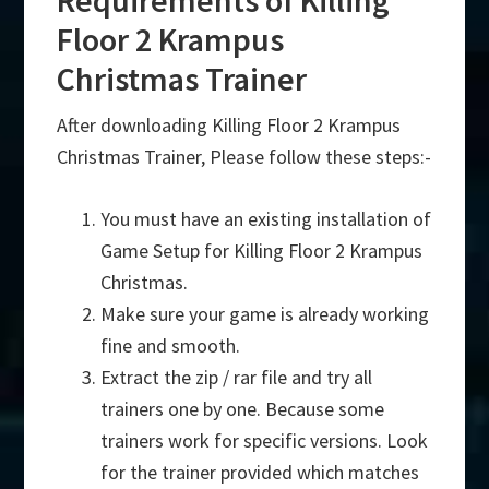
Requirements of Killing
Floor 2 Krampus
Christmas Trainer
After downloading Killing Floor 2 Krampus
Christmas Trainer, Please follow these steps:-
You must have an existing installation of
Game Setup for Killing Floor 2 Krampus
Christmas.
Make sure your game is already working
fine and smooth.
Extract the zip / rar file and try all
trainers one by one. Because some
trainers work for specific versions. Look
for the trainer provided which matches