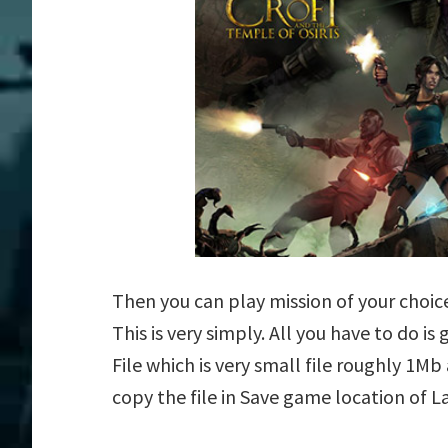
Then you can play mission of your choice 
This is very simply. All you have to do is
File which is very small file roughly 1M
copy the file in Save game location of La