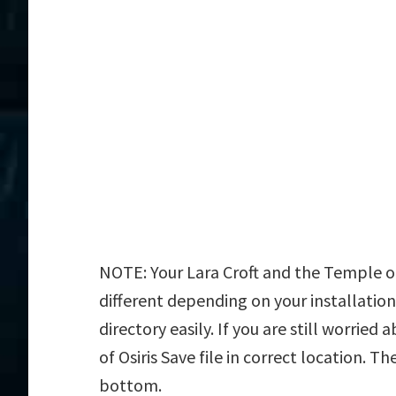
NOTE: Your Lara Croft and the Temple of 
different depending on your installation
directory easily. If you are still worrie
of Osiris Save file in correct location. T
bottom.