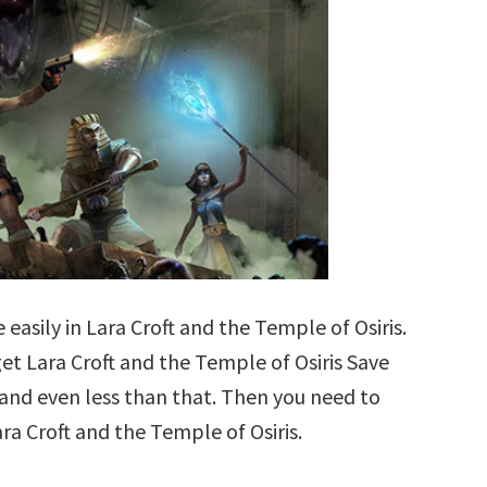
easily in Lara Croft and the Temple of Osiris.
 get Lara Croft and the Temple of Osiris Save
b and even less than that. Then you need to
ra Croft and the Temple of Osiris.