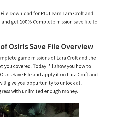
 File Download for PC. Learn Lara Croft and
n and get 100% Complete mission save file to
of Osiris Save File Overview
omplete game missions of Lara Croft and the
ot you covered. Today I’ll show you how to
iris Save File and apply it on Lara Croft and
will give you oppurtunity to unlock all
ress with unlimited enough money.