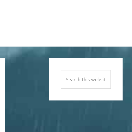
Primary
Sidebar
Search
this
website