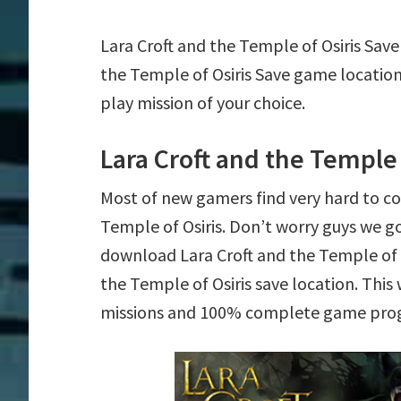
Lara Croft and the Temple of Osiris Save
the Temple of Osiris Save game locatio
play mission of your choice.
Lara Croft and the Temple 
Most of new gamers find very hard to c
Temple of Osiris. Don’t worry guys we g
download Lara Croft and the Temple of Os
the Temple of Osiris save location. This 
missions and 100% complete game prog