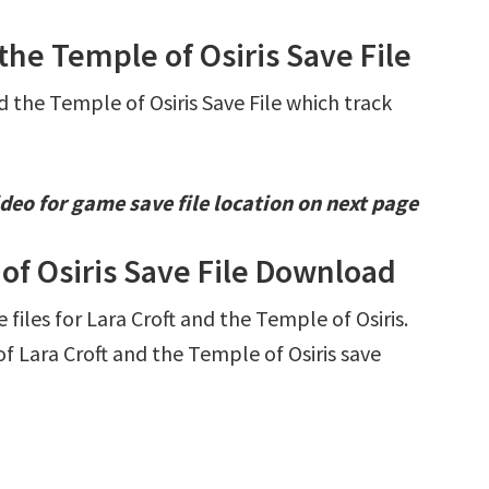
 the Temple of Osiris Save File
d the Temple of Osiris Save File which track
deo for game save file location on next page
 of Osiris Save File Download
 files for Lara Croft and the Temple of Osiris.
 Lara Croft and the Temple of Osiris save