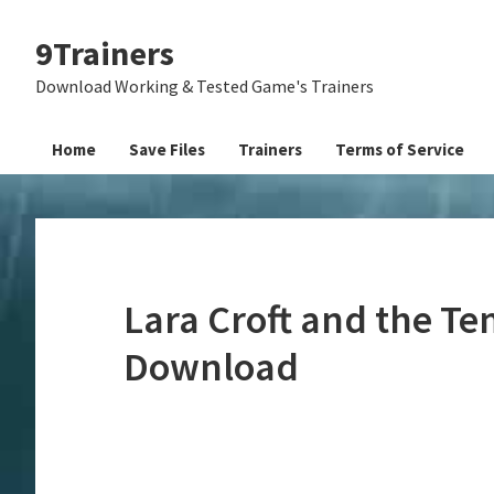
Skip
Skip
Skip
9Trainers
to
to
to
primary
main
primary
Download Working & Tested Game's Trainers
navigation
content
sidebar
Home
Save Files
Trainers
Terms of Service
Lara Croft and the Tem
Download