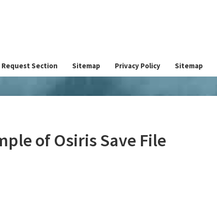
Request Section
Sitemap
Privacy Policy
Sitemap
ple of Osiris Save File