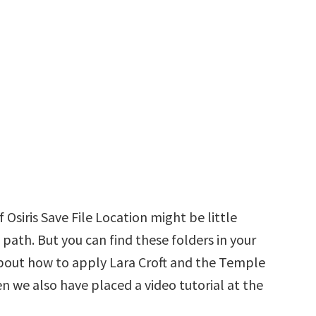
Osiris Save File Location might be little
 path. But you can find these folders in your
d about how to apply Lara Croft and the Temple
hen we also have placed a video tutorial at the