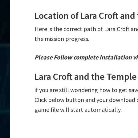
Location of Lara Croft and
Here is the correct path of Lara Croft an
the mission progress.
Please Follow complete installation vi
Lara Croft and the Temple
if you are still wondering how to get save
Click below button and your download of
game file will start automatically.