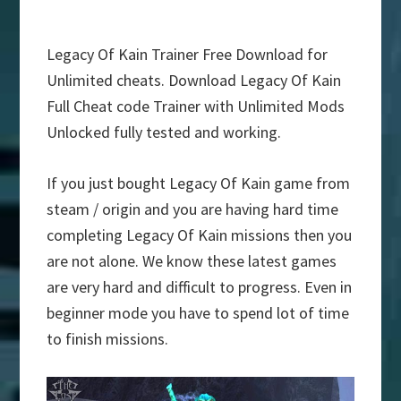
Legacy Of Kain Trainer Free Download for
Unlimited cheats. Download Legacy Of Kain
Full Cheat code Trainer with Unlimited Mods
Unlocked fully tested and working.
If you just bought Legacy Of Kain game from
steam / origin and you are having hard time
completing Legacy Of Kain missions then you
are not alone. We know these latest games
are very hard and difficult to progress. Even in
beginner mode you have to spend lot of time
to finish missions.