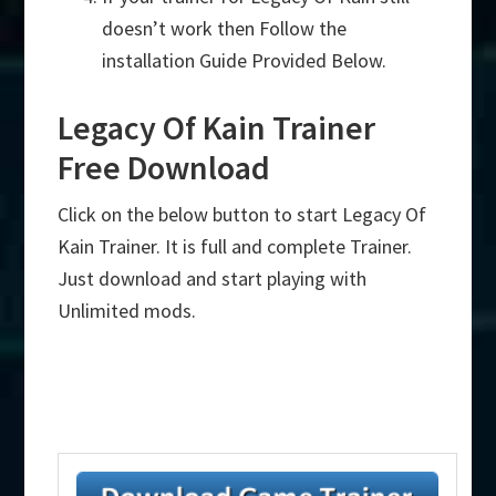
doesn’t work then Follow the
installation Guide Provided Below.
Legacy Of Kain Trainer
Free Download
Click on the below button to start Legacy Of
Kain Trainer. It is full and complete Trainer.
Just download and start playing with
Unlimited mods.