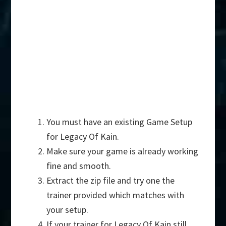
You must have an existing Game Setup
for Legacy Of Kain.
Make sure your game is already working
fine and smooth.
Extract the zip file and try one the
trainer provided which matches with
your setup.
If your trainer for Legacy Of Kain still