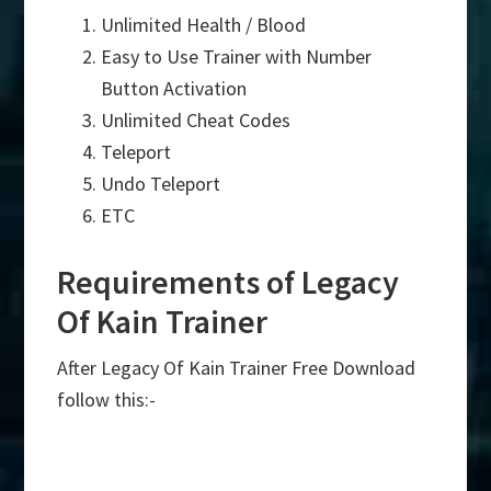
Unlimited Health / Blood
Easy to Use Trainer with Number
Button Activation
Unlimited Cheat Codes
Teleport
Undo Teleport
ETC
Requirements of Legacy
Of Kain Trainer
After Legacy Of Kain Trainer Free Download
follow this:-