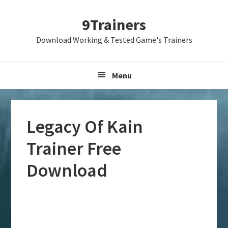
Skip
Skip
Skip
9Trainers
to
to
to
primary
main
primary
Download Working & Tested Game's Trainers
navigation
content
sidebar
Menu
Legacy Of Kain
Trainer Free
Download