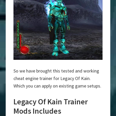
So we have brought this tested and working
cheat engine trainer for Legacy Of Kain.
Which you can apply on existing game setups.
Legacy Of Kain Trainer
Mods Includes