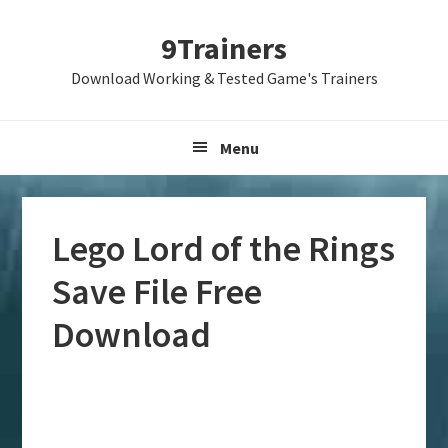
Skip
Skip
Skip
9Trainers
to
to
to
primary
main
primary
Download Working & Tested Game's Trainers
navigation
content
sidebar
Menu
Lego Lord of the Rings
Save File Free
Download