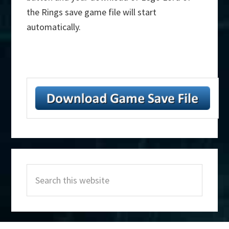
the Rings save game file will start
automatically.
Primary
Search
Sidebar
this
website