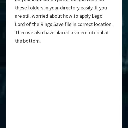
these folders in your directory easily. If you
are still worried about how to apply Lego
Lord of the Rings Save file in correct location.
Then we also have placed a video tutorial at
the bottom.