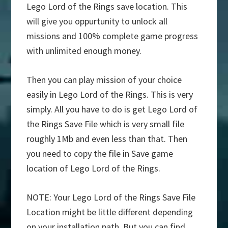
Lego Lord of the Rings save location. This
will give you oppurtunity to unlock all
missions and 100% complete game progress
with unlimited enough money.
Then you can play mission of your choice
easily in Lego Lord of the Rings. This is very
simply. All you have to do is get Lego Lord of
the Rings Save File which is very small file
roughly 1Mb and even less than that. Then
you need to copy the file in Save game
location of Lego Lord of the Rings.
NOTE: Your Lego Lord of the Rings Save File
Location might be little different depending
on your installation path. But you can find