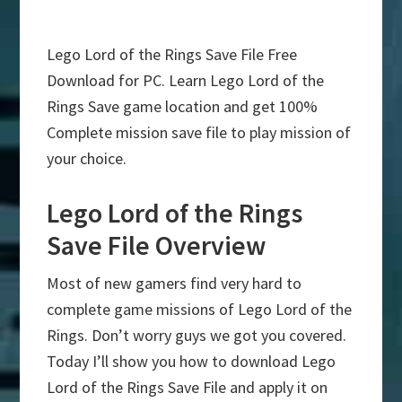
Lego Lord of the Rings Save File Free
Download for PC. Learn Lego Lord of the
Rings Save game location and get 100%
Complete mission save file to play mission of
your choice.
Lego Lord of the Rings
Save File Overview
Most of new gamers find very hard to
complete game missions of Lego Lord of the
Rings. Don’t worry guys we got you covered.
Today I’ll show you how to download Lego
Lord of the Rings Save File and apply it on