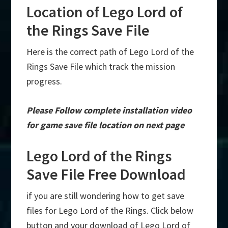
Location of Lego Lord of
the Rings Save File
Here is the correct path of Lego Lord of the
Rings Save File which track the mission
progress.
Please Follow complete installation video
for game save file location on next page
Lego Lord of the Rings
Save File Free Download
if you are still wondering how to get save
files for Lego Lord of the Rings. Click below
button and your download of Lego Lord of