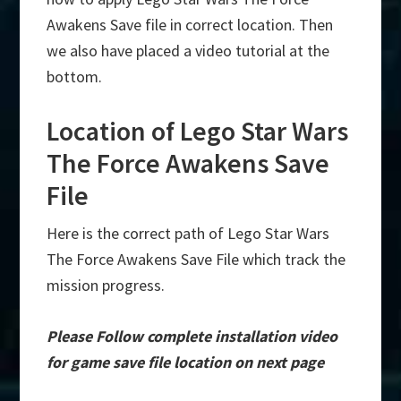
Awakens Save file in correct location. Then
we also have placed a video tutorial at the
bottom.
Location of Lego Star Wars
The Force Awakens Save
File
Here is the correct path of Lego Star Wars
The Force Awakens Save File which track the
mission progress.
Please Follow complete installation video
for game save file location on next page