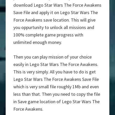
download Lego Star Wars The Force Awakens
Save File and apply it on Lego Star Wars The
Force Awakens save location. This will give
you oppurtunity to unlock all missions and
100% complete game progress with
unlimited enough money.
Then you can play mission of your choice
easily in Lego Star Wars The Force Awakens.
This is very simply. All you have to do is get
Lego Star Wars The Force Awakens Save File
which is very small file roughly 1Mb and even
less than that. Then you need to copy the file
in Save game location of Lego Star Wars The
Force Awakens.