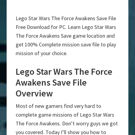
Lego Star Wars The Force Awakens Save File
Free Download for PC. Learn Lego Star Wars
The Force Awakens Save game location and
get 100% Complete mission save file to play
mission of your choice.
Lego Star Wars The Force
Awakens Save File
Overview
Most of new gamers find very hard to
complete game missions of Lego Star Wars
The Force Awakens. Don’t worry guys we got
you covered. Today I’ll show you how to