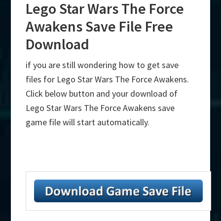
Lego Star Wars The Force
Awakens Save File Free
Download
if you are still wondering how to get save
files for Lego Star Wars The Force Awakens.
Click below button and your download of
Lego Star Wars The Force Awakens save
game file will start automatically.