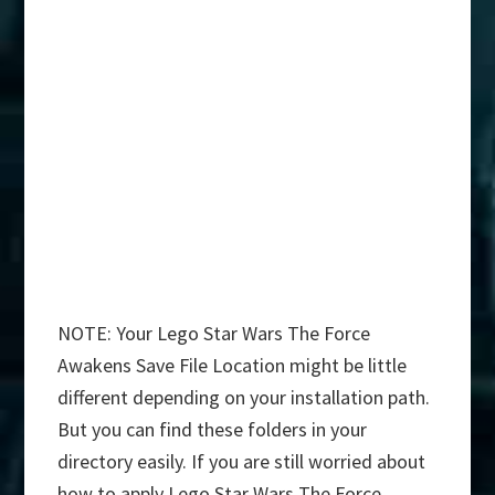
NOTE: Your Lego Star Wars The Force
Awakens Save File Location might be little
different depending on your installation path.
But you can find these folders in your
directory easily. If you are still worried about
how to apply Lego Star Wars The Force