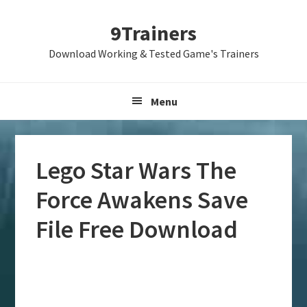
Skip
Skip
Skip
9Trainers
to
to
to
primary
main
primary
Download Working & Tested Game's Trainers
navigation
content
sidebar
Menu
Lego Star Wars The
Force Awakens Save
File Free Download