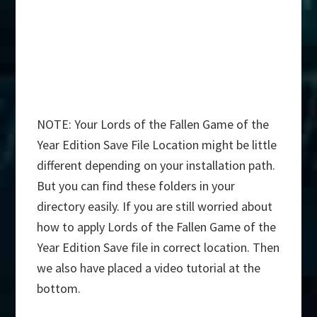
NOTE: Your Lords of the Fallen Game of the
Year Edition Save File Location might be little
different depending on your installation path.
But you can find these folders in your
directory easily. If you are still worried about
how to apply Lords of the Fallen Game of the
Year Edition Save file in correct location. Then
we also have placed a video tutorial at the
bottom.