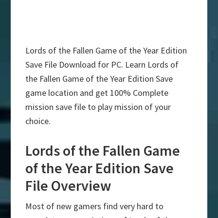
Lords of the Fallen Game of the Year Edition
Save File Download for PC. Learn Lords of
the Fallen Game of the Year Edition Save
game location and get 100% Complete
mission save file to play mission of your
choice.
Lords of the Fallen Game
of the Year Edition Save
File Overview
Most of new gamers find very hard to