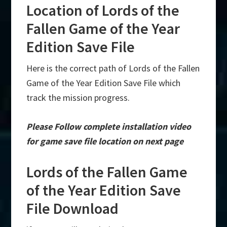
Location of Lords of the
Fallen Game of the Year
Edition Save File
Here is the correct path of Lords of the Fallen
Game of the Year Edition Save File which
track the mission progress.
Please Follow complete installation video
for game save file location on next page
Lords of the Fallen Game
of the Year Edition Save
File Download