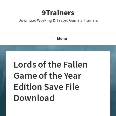
Skip
Skip
Skip
9Trainers
to
to
to
primary
main
primary
Download Working & Tested Game's Trainers
navigation
content
sidebar
Menu
Lords of the Fallen
Game of the Year
Edition Save File
Download