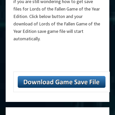
if you are still wondering how to get save
files for Lords of the Fallen Game of the Year
Edition. Click below button and your
download of Lords of the Fallen Game of the
Year Edition save game file will start
automatically.
Primary