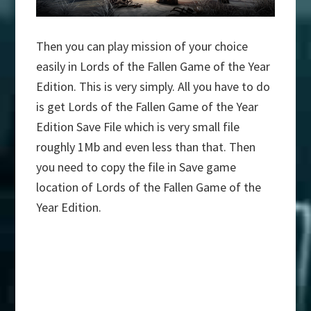
Then you can play mission of your choice
easily in Lords of the Fallen Game of the Year
Edition. This is very simply. All you have to do
is get Lords of the Fallen Game of the Year
Edition Save File which is very small file
roughly 1Mb and even less than that. Then
you need to copy the file in Save game
location of Lords of the Fallen Game of the
Year Edition.