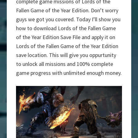
complete game missions of Lords of the
Fallen Game of the Year Edition. Don’t worry
guys we got you covered. Today I’ll show you
how to download Lords of the Fallen Game
of the Year Edition Save File and apply it on
Lords of the Fallen Game of the Year Edition
save location. This will give you oppurtunity
to unlock all missions and 100% complete
game progress with unlimited enough money.