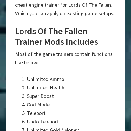
cheat engine trainer for Lords Of The Fallen.
Which you can apply on existing game setups.
Lords Of The Fallen
Trainer Mods Includes
Most of the game trainers contain functions
like below:-
Unlimited Ammo
Unlimited Heatlh
Super Boost
God Mode
Teleport
Undo Teleport
Unlimited Gold / Money