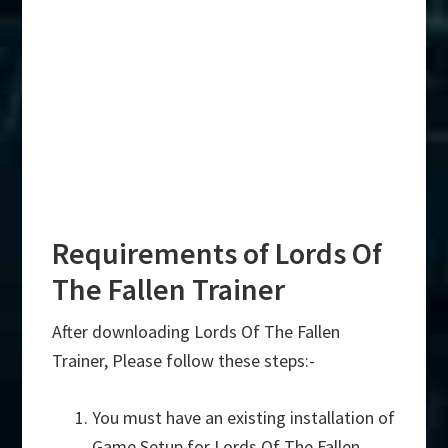
Requirements of Lords Of
The Fallen Trainer
After downloading Lords Of The Fallen
Trainer, Please follow these steps:-
You must have an existing installation of
Game Setup for Lords Of The Fallen.