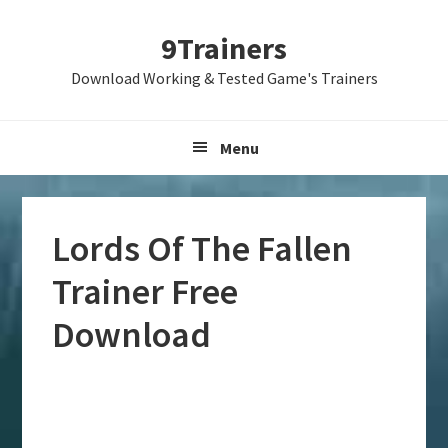
Skip
Skip
Skip
9Trainers
to
to
to
primary
main
primary
Download Working & Tested Game's Trainers
navigation
content
sidebar
Menu
Lords Of The Fallen
Trainer Free
Download