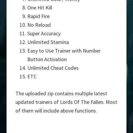
One Hit Kill
Rapid Fire
No Reload
Super Accuracy
Unlimited Stamina
Easy to Use Trainer with Number
Button Activation
Unlimited Cheat Codes
ETC
The uploaded zip contains multiple latest
updated trainers of Lords Of The Fallen. Most
of them will include above functions.