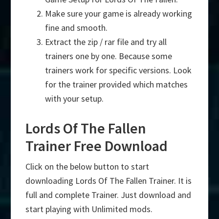
Make sure your game is already working
fine and smooth.
Extract the zip / rar file and try all
trainers one by one. Because some
trainers work for specific versions. Look
for the trainer provided which matches
with your setup.
Lords Of The Fallen
Trainer Free Download
Click on the below button to start
downloading Lords Of The Fallen Trainer. It is
full and complete Trainer. Just download and
start playing with Unlimited mods.