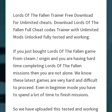
Lords Of The Fallen Trainer Free Download
for Unlimited cheats. Download Lords Of The
Fallen Full Cheat codes Trainer with Unlimited
Mods Unlocked fully tested and working.
If you just bought Lords Of The Fallen game
from steam / origin and you are having hard
time completing Lords Of The Fallen
missions then you are not alone. We know
these latest games are very hard and difficult
to proceed. Even in beginner mode you have
to spend a lot of time to finish missions.
So we have uploaded this tested and working