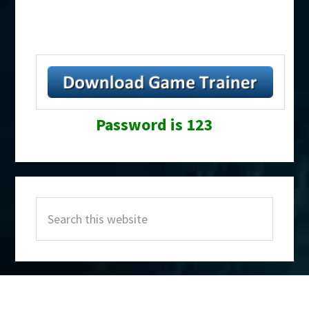
Password is 123
Primary
Search
Sidebar
this
website