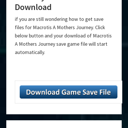
Download
if you are still wondering how to get save
files for Macrotis A Mothers Journey. Click
below button and your download of Macrotis
A Mothers Journey save game file will start
automatically.
Primary