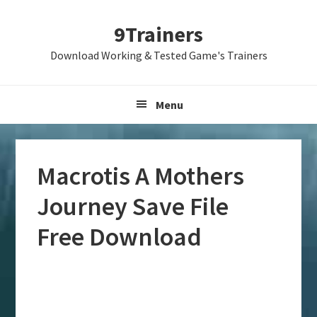
Skip
Skip
Skip
9Trainers
to
to
to
primary
main
primary
Download Working & Tested Game's Trainers
navigation
content
sidebar
Menu
Macrotis A Mothers
Journey Save File
Free Download