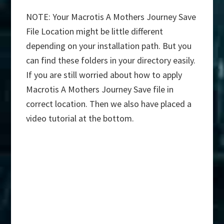
NOTE: Your Macrotis A Mothers Journey Save
File Location might be little different
depending on your installation path. But you
can find these folders in your directory easily.
If you are still worried about how to apply
Macrotis A Mothers Journey Save file in
correct location. Then we also have placed a
video tutorial at the bottom.