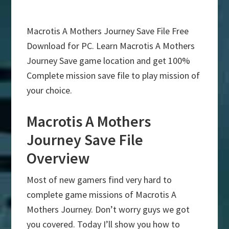
Macrotis A Mothers Journey Save File Free
Download for PC. Learn Macrotis A Mothers
Journey Save game location and get 100%
Complete mission save file to play mission of
your choice.
Macrotis A Mothers
Journey Save File
Overview
Most of new gamers find very hard to
complete game missions of Macrotis A
Mothers Journey. Don’t worry guys we got
you covered. Today I’ll show you how to