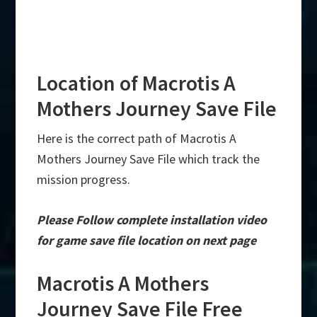
Location of Macrotis A
Mothers Journey Save File
Here is the correct path of Macrotis A
Mothers Journey Save File which track the
mission progress.
Please Follow complete installation video
for game save file location on next page
Macrotis A Mothers
Journey Save File Free