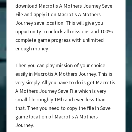
download Macrotis A Mothers Journey Save
File and apply it on Macrotis A Mothers
Journey save location. This will give you
oppurtunity to unlock all missions and 100%
complete game progress with unlimited
enough money.
Then you can play mission of your choice
easily in Macrotis A Mothers Journey. This is
very simply. All you have to do is get Macrotis
A Mothers Journey Save File which is very
small file roughly 1Mb and even less than
that. Then you need to copy the file in Save
game location of Macrotis A Mothers
Journey.