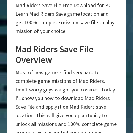
Mad Riders Save File Free Download for PC.
Learn Mad Riders Save game location and
get 100% Complete mission save file to play
mission of your choice.
Mad Riders Save File
Overview
Most of new gamers find very hard to
complete game missions of Mad Riders.
Don’t worry guys we got you covered. Today
I’ll show you how to download Mad Riders
Save File and apply it on Mad Riders save
location. This will give you oppurtunity to
unlock all missions and 100% complete game
progress with unlimited enough money.