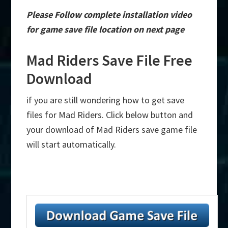
Please Follow complete installation video
for game save file location on next page
Mad Riders Save File Free
Download
if you are still wondering how to get save
files for Mad Riders. Click below button and
your download of Mad Riders save game file
will start automatically.