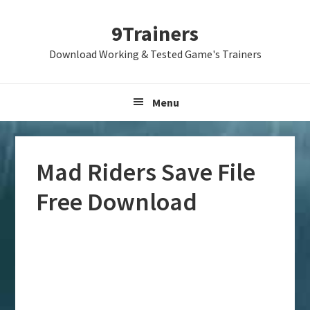
Skip
Skip
Skip
9Trainers
to
to
to
primary
main
primary
Download Working & Tested Game's Trainers
navigation
content
sidebar
Menu
Mad Riders Save File
Free Download