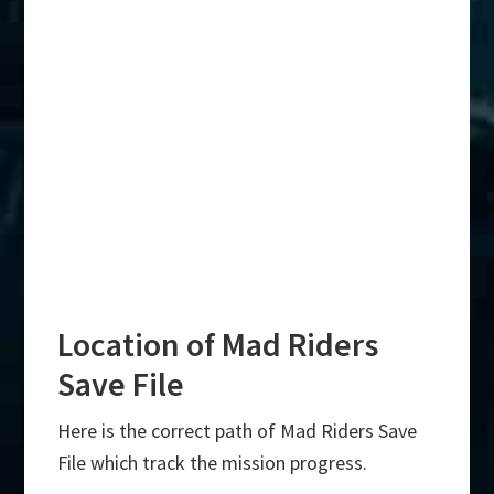
Location of Mad Riders
Save File
Here is the correct path of Mad Riders Save
File which track the mission progress.