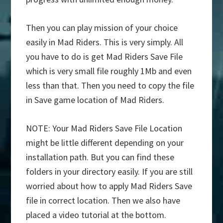
Then you can play mission of your choice
easily in Mad Riders. This is very simply. All
you have to do is get Mad Riders Save File
which is very small file roughly 1Mb and even
less than that. Then you need to copy the file
in Save game location of Mad Riders.
NOTE: Your Mad Riders Save File Location
might be little different depending on your
installation path. But you can find these
folders in your directory easily. If you are still
worried about how to apply Mad Riders Save
file in correct location. Then we also have
placed a video tutorial at the bottom.