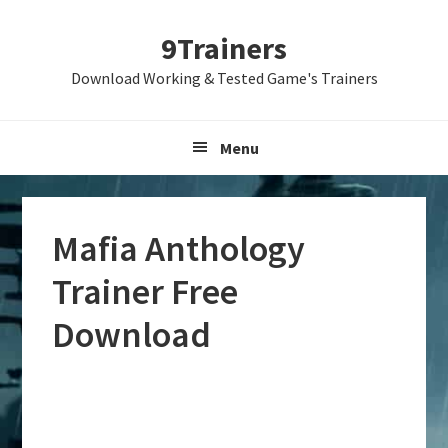
Skip
Skip
Skip
9Trainers
to
to
to
primary
main
primary
Download Working & Tested Game's Trainers
navigation
content
sidebar
Menu
Mafia Anthology
Trainer Free
Download