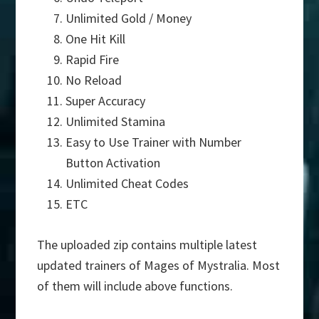
Unlimited Gold / Money
One Hit Kill
Rapid Fire
No Reload
Super Accuracy
Unlimited Stamina
Easy to Use Trainer with Number
Button Activation
Unlimited Cheat Codes
ETC
The uploaded zip contains multiple latest
updated trainers of Mages of Mystralia. Most
of them will include above functions.