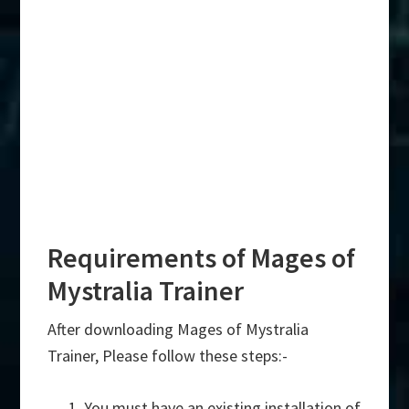
Requirements of Mages of
Mystralia Trainer
After downloading Mages of Mystralia
Trainer, Please follow these steps:-
You must have an existing installation of