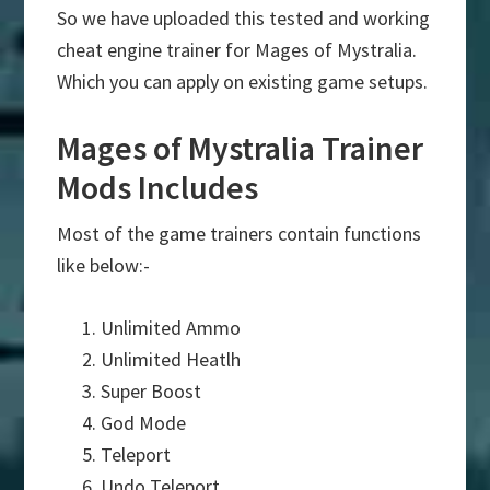
So we have uploaded this tested and working
cheat engine trainer for Mages of Mystralia.
Which you can apply on existing game setups.
Mages of Mystralia Trainer
Mods Includes
Most of the game trainers contain functions
like below:-
Unlimited Ammo
Unlimited Heatlh
Super Boost
God Mode
Teleport
Undo Teleport