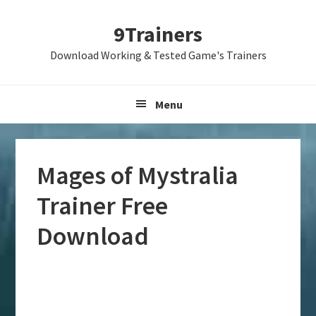
Skip
Skip
Skip
9Trainers
to
to
to
primary
main
primary
Download Working & Tested Game's Trainers
navigation
content
sidebar
Menu
Mages of Mystralia
Trainer Free
Download