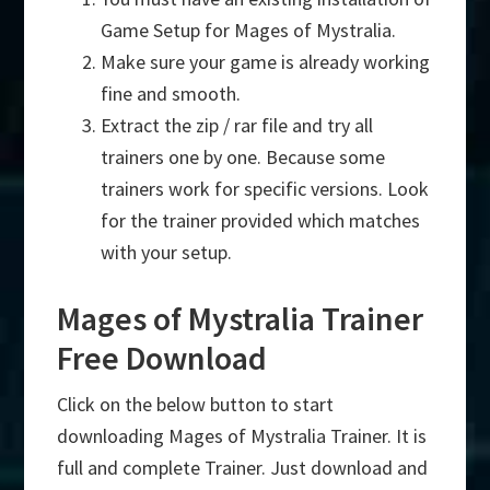
Game Setup for Mages of Mystralia.
Make sure your game is already working
fine and smooth.
Extract the zip / rar file and try all
trainers one by one. Because some
trainers work for specific versions. Look
for the trainer provided which matches
with your setup.
Mages of Mystralia Trainer
Free Download
Click on the below button to start
downloading Mages of Mystralia Trainer. It is
full and complete Trainer. Just download and