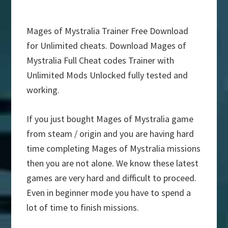
Mages of Mystralia Trainer Free Download
for Unlimited cheats. Download Mages of
Mystralia Full Cheat codes Trainer with
Unlimited Mods Unlocked fully tested and
working.
If you just bought Mages of Mystralia game
from steam / origin and you are having hard
time completing Mages of Mystralia missions
then you are not alone. We know these latest
games are very hard and difficult to proceed.
Even in beginner mode you have to spend a
lot of time to finish missions.