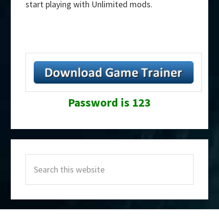
start playing with Unlimited mods.
Password is 123
Primary
Search
Sidebar
this
website