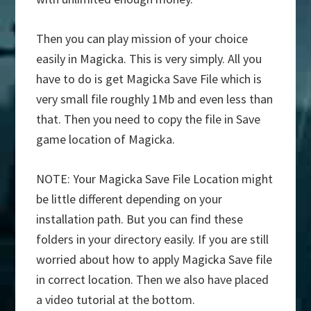
Then you can play mission of your choice
easily in Magicka. This is very simply. All you
have to do is get Magicka Save File which is
very small file roughly 1Mb and even less than
that. Then you need to copy the file in Save
game location of Magicka.
NOTE: Your Magicka Save File Location might
be little different depending on your
installation path. But you can find these
folders in your directory easily. If you are still
worried about how to apply Magicka Save file
in correct location. Then we also have placed
a video tutorial at the bottom.