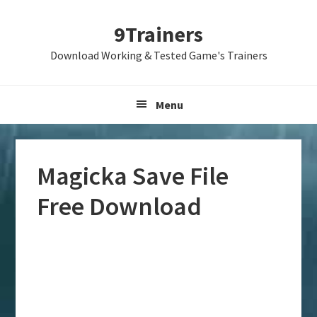
Skip
Skip
Skip
9Trainers
to
to
to
primary
main
primary
Download Working & Tested Game's Trainers
navigation
content
sidebar
Menu
Magicka Save File
Free Download