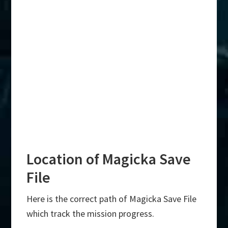
Location of Magicka Save
File
Here is the correct path of Magicka Save File
which track the mission progress.