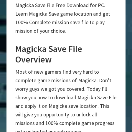
Magicka Save File Free Download for PC.
Learn Magicka Save game location and get
100% Complete mission save file to play
mission of your choice.
Magicka Save File
Overview
Most of new gamers find very hard to
complete game missions of Magicka. Don’t
worry guys we got you covered. Today I’ll
show you how to download Magicka Save File
and apply it on Magicka save location. This
will give you oppurtunity to unlock all
missions and 100% complete game progress
with unlimited enough money.