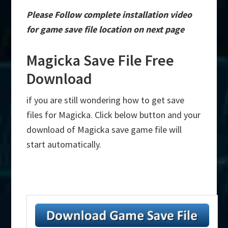
Please Follow complete installation video
for game save file location on next page
Magicka Save File Free
Download
if you are still wondering how to get save
files for Magicka. Click below button and your
download of Magicka save game file will
start automatically.