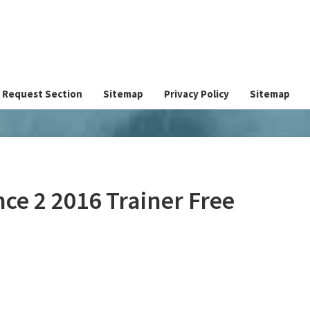
Request Section
Sitemap
Privacy Policy
Sitemap
nce 2 2016 Trainer Free