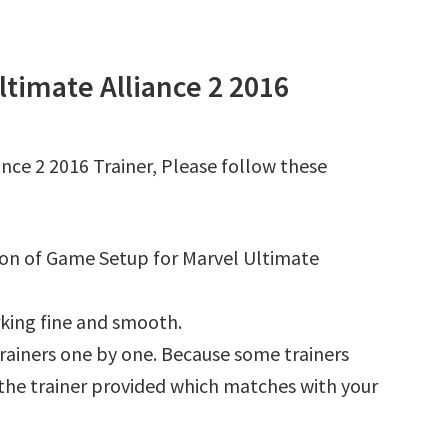
timate Alliance 2 2016
nce 2 2016 Trainer, Please follow these
tion of Game Setup for Marvel Ultimate
king fine and smooth.
l trainers one by one. Because some trainers
r the trainer provided which matches with your