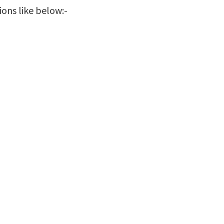
ions like below:-