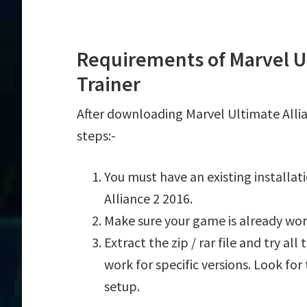
Requirements of Marvel Ul
Trainer
After downloading Marvel Ultimate Allia
steps:-
You must have an existing installa
Alliance 2 2016.
Make sure your game is already wor
Extract the zip / rar file and try al
work for specific versions. Look fo
setup.