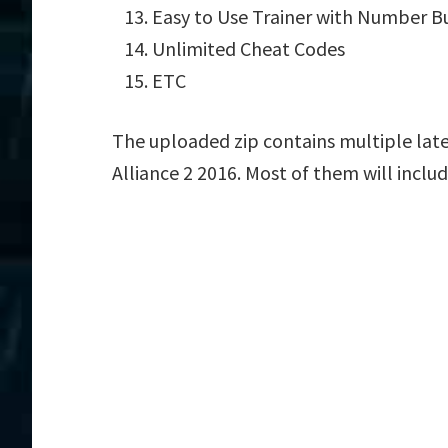
Easy to Use Trainer with Number B
Unlimited Cheat Codes
ETC
The uploaded zip contains multiple late
Alliance 2 2016. Most of them will inclu