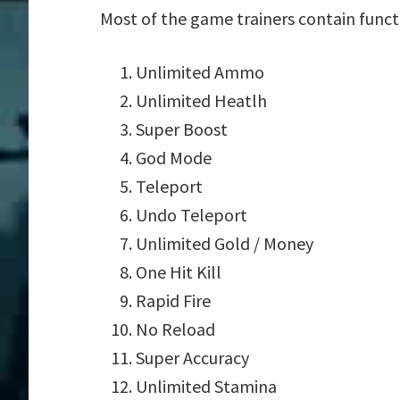
Most of the game trainers contain funct
Unlimited Ammo
Unlimited Heatlh
Super Boost
God Mode
Teleport
Undo Teleport
Unlimited Gold / Money
One Hit Kill
Rapid Fire
No Reload
Super Accuracy
Unlimited Stamina