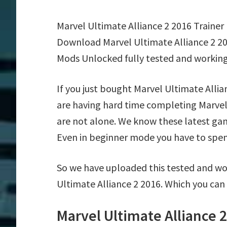
Marvel Ultimate Alliance 2 2016 Trainer
Download Marvel Ultimate Alliance 2 20
Mods Unlocked fully tested and working
If you just bought Marvel Ultimate Alli
are having hard time completing Marvel
are not alone. We know these latest game
Even in beginner mode you have to spend 
So we have uploaded this tested and wor
Ultimate Alliance 2 2016. Which you can
Marvel Ultimate Alliance 