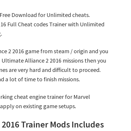
 Free Download for Unlimited cheats.
16 Full Cheat codes Trainer with Unlimited
.
ance 2 2016 game from steam / origin and you
 Ultimate Alliance 2 2016 missions then you
s are very hard and difficult to proceed.
a lot of time to finish missions.
king cheat engine trainer for Marvel
 apply on existing game setups.
2 2016 Trainer Mods Includes