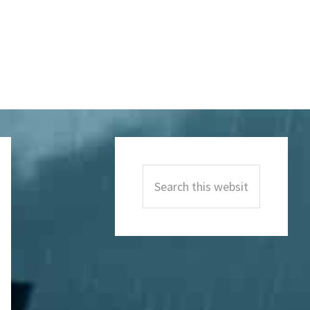
Primary
Sidebar
Search
this
website