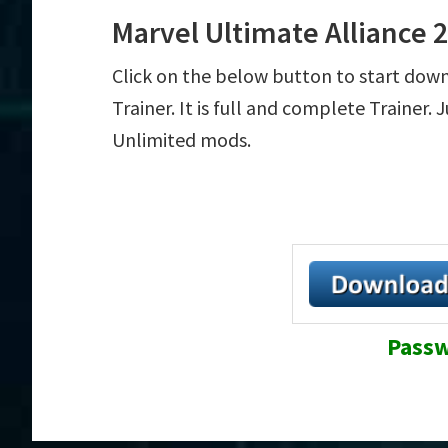
Marvel Ultimate Alliance 
Click on the below button to start dow
Trainer. It is full and complete Trainer.
Unlimited mods.
Passw