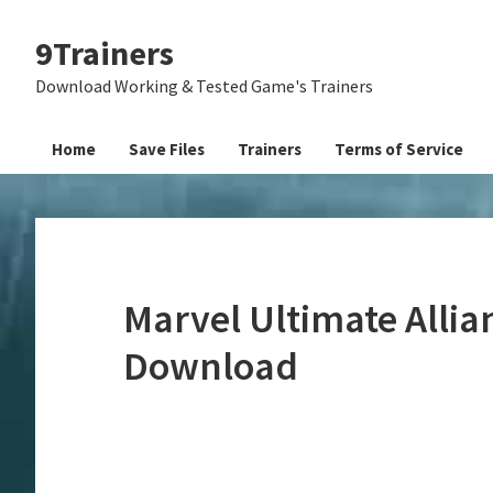
Skip
Skip
Skip
9Trainers
to
to
to
primary
main
primary
Download Working & Tested Game's Trainers
navigation
content
sidebar
Home
Save Files
Trainers
Terms of Service
Marvel Ultimate Allia
Download