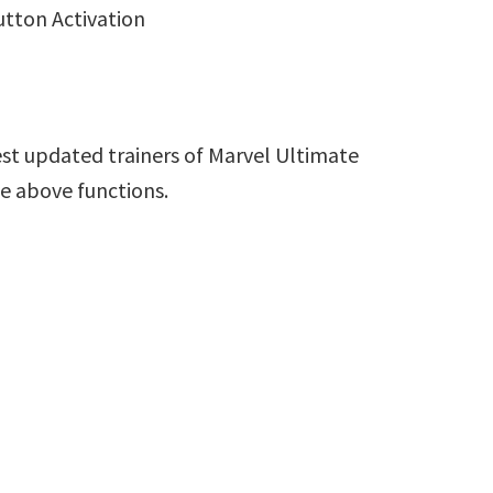
utton Activation
st updated trainers of Marvel Ultimate
de above functions.