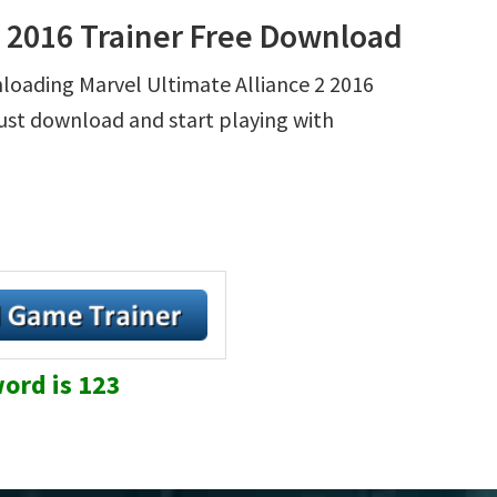
2 2016 Trainer Free Download
nloading Marvel Ultimate Alliance 2 2016
 Just download and start playing with
ord is 123