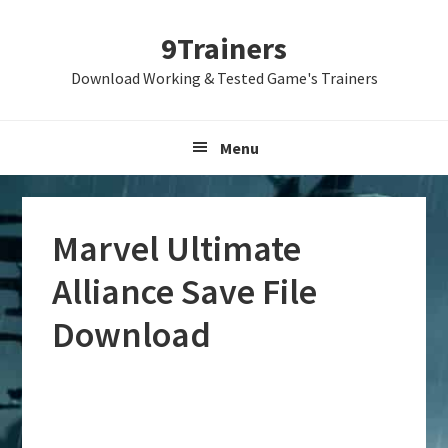
Skip
Skip
Skip
9Trainers
to
to
to
primary
main
primary
Download Working & Tested Game's Trainers
navigation
content
sidebar
Menu
Marvel Ultimate
Alliance Save File
Download