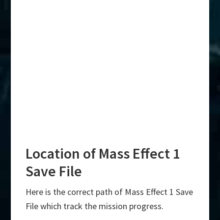
Location of Mass Effect 1
Save File
Here is the correct path of Mass Effect 1 Save
File which track the mission progress.