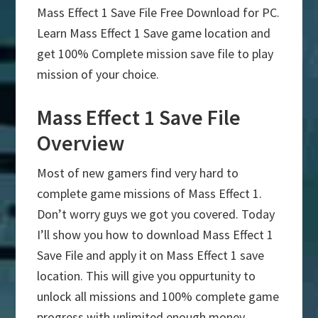
Mass Effect 1 Save File Free Download for PC.
Learn Mass Effect 1 Save game location and
get 100% Complete mission save file to play
mission of your choice.
Mass Effect 1 Save File
Overview
Most of new gamers find very hard to
complete game missions of Mass Effect 1.
Don’t worry guys we got you covered. Today
I’ll show you how to download Mass Effect 1
Save File and apply it on Mass Effect 1 save
location. This will give you oppurtunity to
unlock all missions and 100% complete game
progress with unlimited enough money.