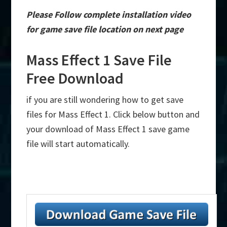
Please Follow complete installation video
for game save file location on next page
Mass Effect 1 Save File
Free Download
if you are still wondering how to get save
files for Mass Effect 1. Click below button and
your download of Mass Effect 1 save game
file will start automatically.