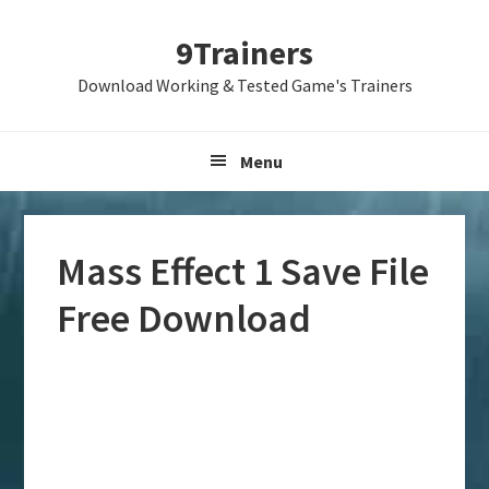
Skip
Skip
Skip
9Trainers
to
to
to
primary
main
primary
Download Working & Tested Game's Trainers
navigation
content
sidebar
Menu
Mass Effect 1 Save File
Free Download