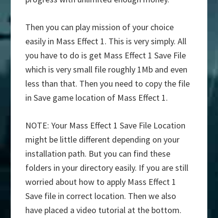
Then you can play mission of your choice
easily in Mass Effect 1. This is very simply. All
you have to do is get Mass Effect 1 Save File
which is very small file roughly 1Mb and even
less than that. Then you need to copy the file
in Save game location of Mass Effect 1.
NOTE: Your Mass Effect 1 Save File Location
might be little different depending on your
installation path. But you can find these
folders in your directory easily. If you are still
worried about how to apply Mass Effect 1
Save file in correct location. Then we also
have placed a video tutorial at the bottom.