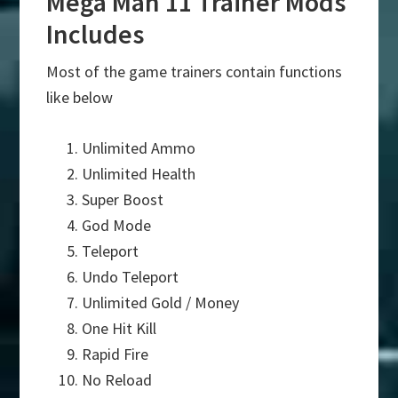
Mega Man 11 Trainer Mods
Includes
Most of the game trainers contain functions
like below
Unlimited Ammo
Unlimited Health
Super Boost
God Mode
Teleport
Undo Teleport
Unlimited Gold / Money
One Hit Kill
Rapid Fire
No Reload