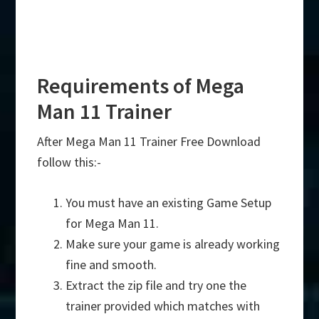
Requirements of Mega
Man 11 Trainer
After Mega Man 11 Trainer Free Download
follow this:-
You must have an existing Game Setup
for Mega Man 11.
Make sure your game is already working
fine and smooth.
Extract the zip file and try one the
trainer provided which matches with