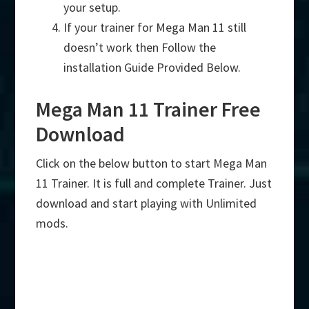
your setup.
If your trainer for Mega Man 11 still
doesn’t work then Follow the
installation Guide Provided Below.
Mega Man 11 Trainer Free
Download
Click on the below button to start Mega Man
11 Trainer. It is full and complete Trainer. Just
download and start playing with Unlimited
mods.