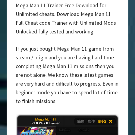
Mega Man 11 Trainer Free Download for
Unlimited cheats. Download Mega Man 11
Full Cheat code Trainer with Unlimited Mods
Unlocked fully tested and working.
If you just bought Mega Man 11 game from
steam / origin and you are having hard time
completing Mega Man 11 missions then you
are not alone. We know these latest games
are very hard and difficult to progress. Even in
beginner mode you have to spend lot of time
to finish missions.