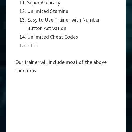
Super Accuracy
Unlimited Stamina
Easy to Use Trainer with Number
Button Activation
Unlimited Cheat Codes
ETC
Our trainer will include most of the above
functions.