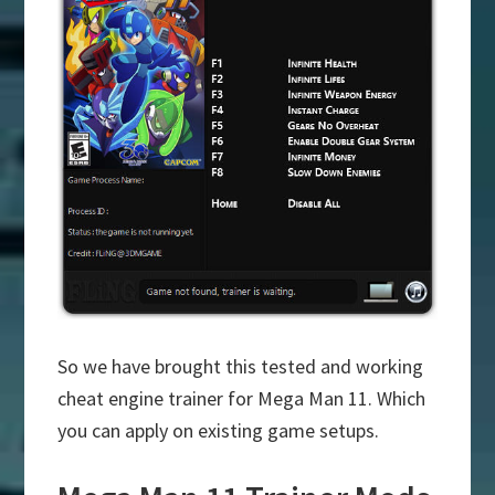
So we have brought this tested and working
cheat engine trainer for Mega Man 11. Which
you can apply on existing game setups.