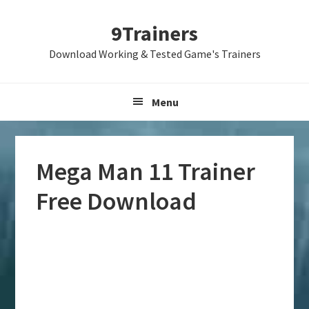
Skip
Skip
Skip
9Trainers
to
to
to
primary
main
primary
Download Working & Tested Game's Trainers
navigation
content
sidebar
Menu
Mega Man 11 Trainer
Free Download