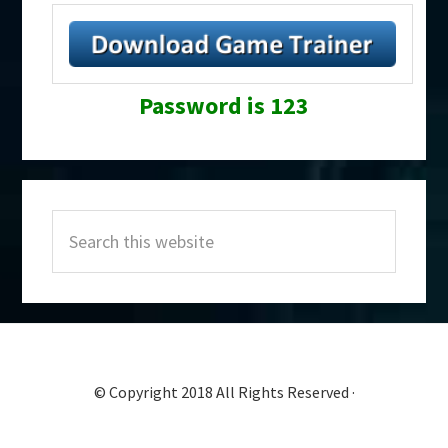
Password is 123
Primary
Search
Sidebar
this
website
© Copyright 2018 All Rights Reserved ·