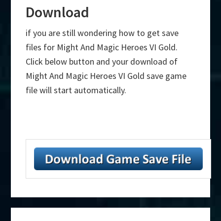
Download
if you are still wondering how to get save
files for Might And Magic Heroes VI Gold.
Click below button and your download of
Might And Magic Heroes VI Gold save game
file will start automatically.
Primary