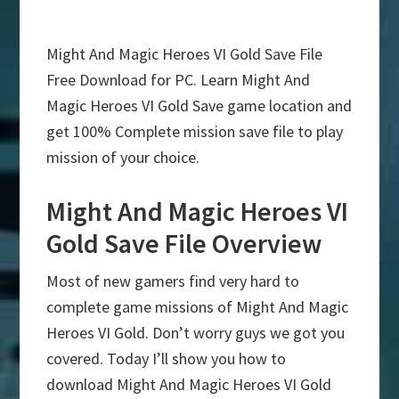
Might And Magic Heroes VI Gold Save File
Free Download for PC. Learn Might And
Magic Heroes VI Gold Save game location and
get 100% Complete mission save file to play
mission of your choice.
Might And Magic Heroes VI
Gold Save File Overview
Most of new gamers find very hard to
complete game missions of Might And Magic
Heroes VI Gold. Don’t worry guys we got you
covered. Today I’ll show you how to
download Might And Magic Heroes VI Gold