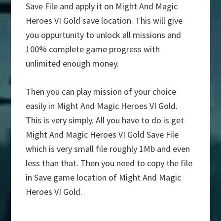
Save File and apply it on Might And Magic
Heroes VI Gold save location. This will give
you oppurtunity to unlock all missions and
100% complete game progress with
unlimited enough money.
Then you can play mission of your choice
easily in Might And Magic Heroes VI Gold.
This is very simply. All you have to do is get
Might And Magic Heroes VI Gold Save File
which is very small file roughly 1Mb and even
less than that. Then you need to copy the file
in Save game location of Might And Magic
Heroes VI Gold.