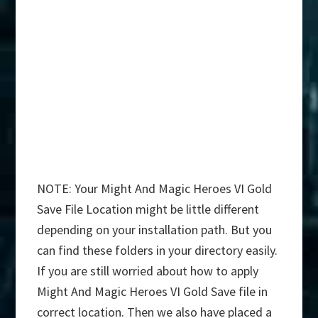
NOTE: Your Might And Magic Heroes VI Gold
Save File Location might be little different
depending on your installation path. But you
can find these folders in your directory easily.
If you are still worried about how to apply
Might And Magic Heroes VI Gold Save file in
correct location. Then we also have placed a