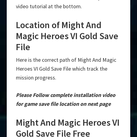
video tutorial at the bottom.
Location of Might And
Magic Heroes VI Gold Save
File
Here is the correct path of Might And Magic
Heroes VI Gold Save File which track the
mission progress.
Please Follow complete installation video
for game save file location on next page
Might And Magic Heroes VI
Gold Save File Free