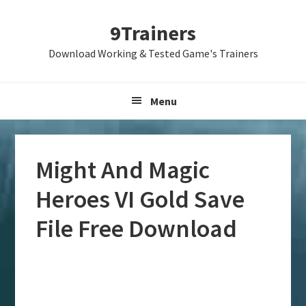
Skip
Skip
Skip
9Trainers
to
to
to
primary
main
primary
Download Working & Tested Game's Trainers
navigation
content
sidebar
Menu
Might And Magic
Heroes VI Gold Save
File Free Download