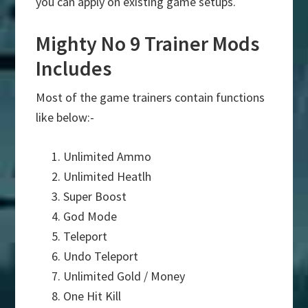
you can apply on existing game setups.
Mighty No 9 Trainer Mods
Includes
Most of the game trainers contain functions
like below:-
Unlimited Ammo
Unlimited Heatlh
Super Boost
God Mode
Teleport
Undo Teleport
Unlimited Gold / Money
One Hit Kill