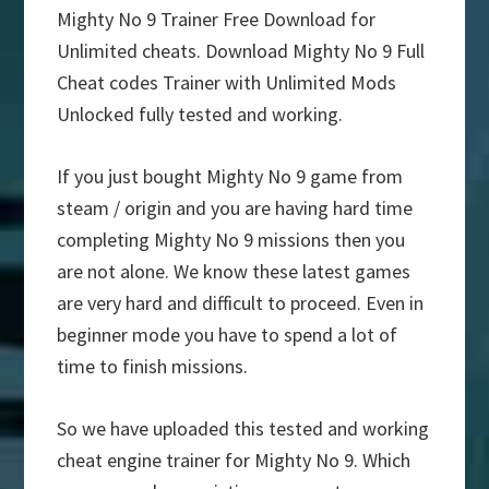
Mighty No 9 Trainer Free Download for
Unlimited cheats. Download Mighty No 9 Full
Cheat codes Trainer with Unlimited Mods
Unlocked fully tested and working.
If you just bought Mighty No 9 game from
steam / origin and you are having hard time
completing Mighty No 9 missions then you
are not alone. We know these latest games
are very hard and difficult to proceed. Even in
beginner mode you have to spend a lot of
time to finish missions.
So we have uploaded this tested and working
cheat engine trainer for Mighty No 9. Which