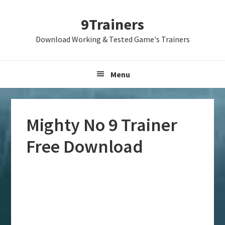
Skip
Skip
Skip
9Trainers
to
to
to
primary
main
primary
Download Working & Tested Game's Trainers
navigation
content
sidebar
Menu
Mighty No 9 Trainer
Free Download