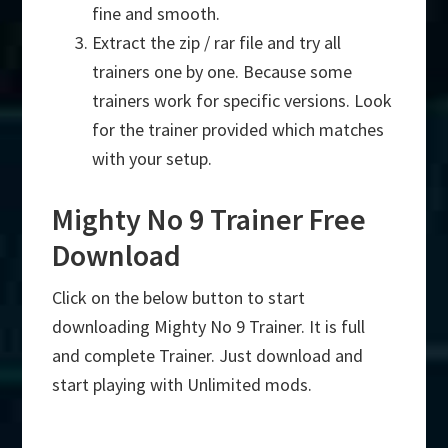
fine and smooth.
Extract the zip / rar file and try all
trainers one by one. Because some
trainers work for specific versions. Look
for the trainer provided which matches
with your setup.
Mighty No 9 Trainer Free
Download
Click on the below button to start
downloading Mighty No 9 Trainer. It is full
and complete Trainer. Just download and
start playing with Unlimited mods.