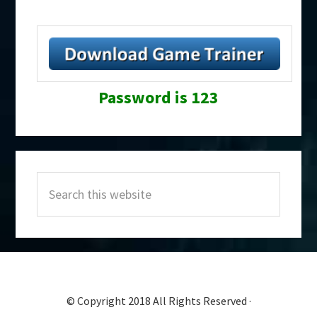
Password is 123
Primary
Search
Sidebar
this
website
© Copyright 2018 All Rights Reserved ·