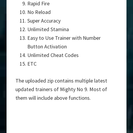
Rapid Fire
No Reload
Super Accuracy
Unlimited Stamina
Easy to Use Trainer with Number
Button Activation
Unlimited Cheat Codes
ETC
The uploaded zip contains multiple latest
updated trainers of Mighty No 9. Most of
them will include above functions.