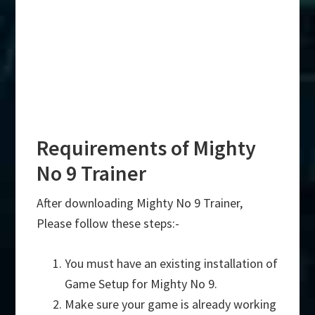
Requirements of Mighty
No 9 Trainer
After downloading Mighty No 9 Trainer,
Please follow these steps:-
You must have an existing installation of
Game Setup for Mighty No 9.
Make sure your game is already working