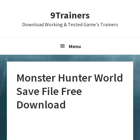
Skip
Skip
Skip
9Trainers
to
to
to
primary
main
primary
Download Working & Tested Game's Trainers
navigation
content
sidebar
Menu
Monster Hunter World
Save File Free
Download