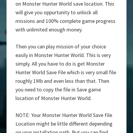
on Monster Hunter World save location. This
will give you oppurtunity to unlock all
missions and 100% complete game progress
with unlimited enough money.
Then you can play mission of your choice
easily in Monster Hunter World. This is very
simply. All you have to do is get Monster
Hunter World Save File which is very small file
roughly 1Mb and even less than that. Then
you need to copy the file in Save game
location of Monster Hunter World.
NOTE: Your Monster Hunter World Save File
Location might be little different depending
on your installation path. But you can find