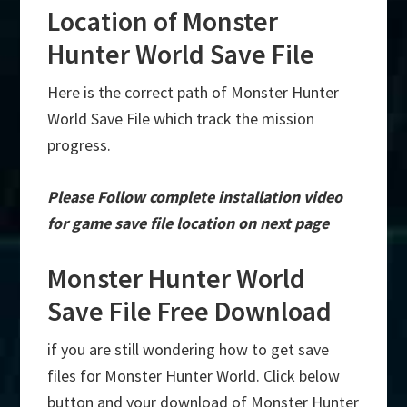
Location of Monster
Hunter World Save File
Here is the correct path of Monster Hunter
World Save File which track the mission
progress.
Please Follow complete installation video
for game save file location on next page
Monster Hunter World
Save File Free Download
if you are still wondering how to get save
files for Monster Hunter World. Click below
button and your download of Monster Hunter