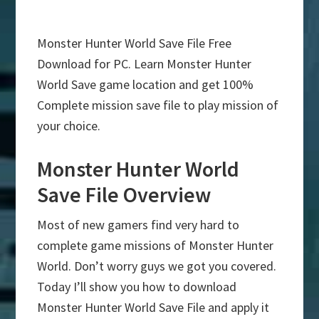
Monster Hunter World Save File Free
Download for PC. Learn Monster Hunter
World Save game location and get 100%
Complete mission save file to play mission of
your choice.
Monster Hunter World
Save File Overview
Most of new gamers find very hard to
complete game missions of Monster Hunter
World. Don’t worry guys we got you covered.
Today I’ll show you how to download
Monster Hunter World Save File and apply it