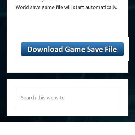
World save game file will start automatically.
Primary
Search
Sidebar
this
website