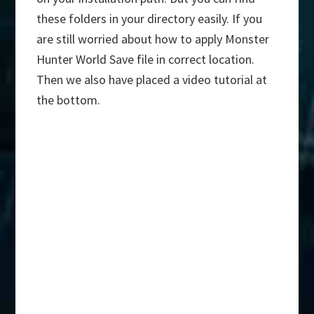
these folders in your directory easily. If you
are still worried about how to apply Monster
Hunter World Save file in correct location.
Then we also have placed a video tutorial at
the bottom.