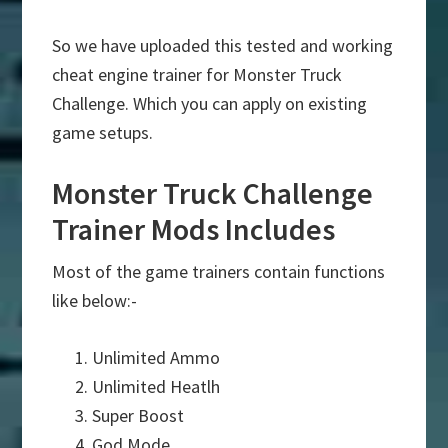
So we have uploaded this tested and working
cheat engine trainer for Monster Truck
Challenge. Which you can apply on existing
game setups.
Monster Truck Challenge
Trainer Mods Includes
Most of the game trainers contain functions
like below:-
Unlimited Ammo
Unlimited Heatlh
Super Boost
God Mode