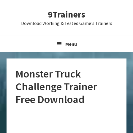
Skip
Skip
Skip
9Trainers
to
to
to
primary
main
primary
Download Working & Tested Game's Trainers
navigation
content
sidebar
Menu
Monster Truck
Challenge Trainer
Free Download