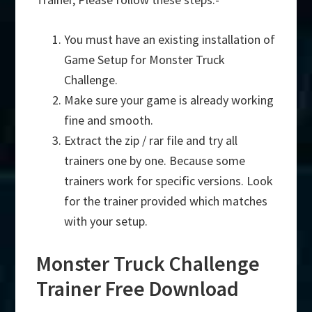
You must have an existing installation of
Game Setup for Monster Truck
Challenge.
Make sure your game is already working
fine and smooth.
Extract the zip / rar file and try all
trainers one by one. Because some
trainers work for specific versions. Look
for the trainer provided which matches
with your setup.
Monster Truck Challenge
Trainer Free Download