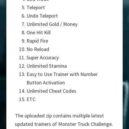
Teleport
Undo Teleport
Unlimited Gold / Money
One Hit Kill
Rapid Fire
No Reload
Super Accuracy
Unlimited Stamina
Easy to Use Trainer with Number
Button Activation
Unlimited Cheat Codes
ETC
The uploaded zip contains multiple latest
updated trainers of Monster Truck Challenge.