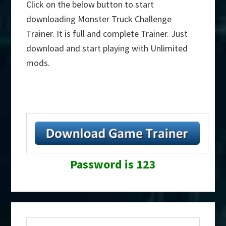
Click on the below button to start
downloading Monster Truck Challenge
Trainer. It is full and complete Trainer. Just
download and start playing with Unlimited
mods.
Password is 123
Primary
Search