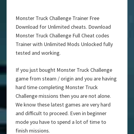
Monster Truck Challenge Trainer Free
Download for Unlimited cheats. Download
Monster Truck Challenge Full Cheat codes
Trainer with Unlimited Mods Unlocked fully
tested and working.
If you just bought Monster Truck Challenge
game from steam / origin and you are having
hard time completing Monster Truck
Challenge missions then you are not alone.
We know these latest games are very hard
and difficult to proceed. Even in beginner
mode you have to spend a lot of time to
finish missions.