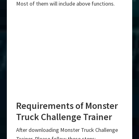
Most of them will include above functions.
Requirements of Monster
Truck Challenge Trainer
After downloading Monster Truck Challenge
Trainer, Please follow these steps:-