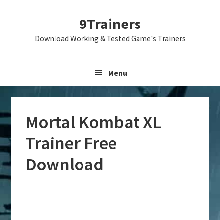
Skip
Skip
Skip
9Trainers
to
to
to
primary
main
primary
Download Working & Tested Game's Trainers
navigation
content
sidebar
Menu
Mortal Kombat XL
Trainer Free
Download