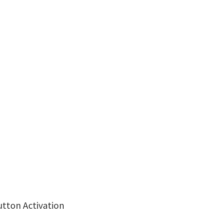
utton Activation