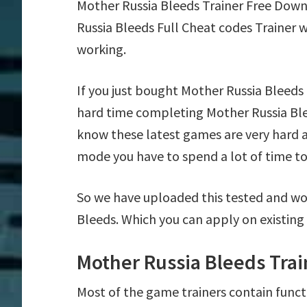
Mother Russia Bleeds Trainer Free Dow
Russia Bleeds Full Cheat codes Trainer 
working.
If you just bought Mother Russia Bleeds
hard time completing Mother Russia Ble
know these latest games are very hard a
mode you have to spend a lot of time to 
So we have uploaded this tested and wor
Bleeds. Which you can apply on existing
Mother Russia Bleeds Trai
Most of the game trainers contain funct