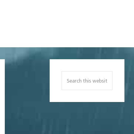
Primary
Sidebar
Search
this
website