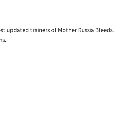
st updated trainers of Mother Russia Bleeds.
ns.