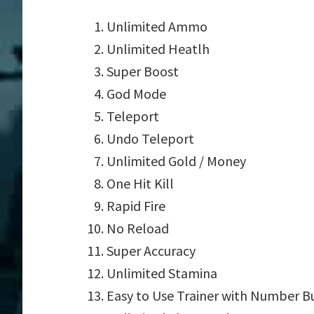
Unlimited Ammo
Unlimited Heatlh
Super Boost
God Mode
Teleport
Undo Teleport
Unlimited Gold / Money
One Hit Kill
Rapid Fire
No Reload
Super Accuracy
Unlimited Stamina
Easy to Use Trainer with Number B