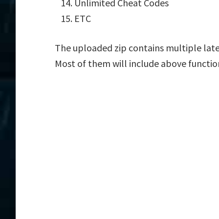
Unlimited Cheat Codes
ETC
The uploaded zip contains multiple late
Most of them will include above functio