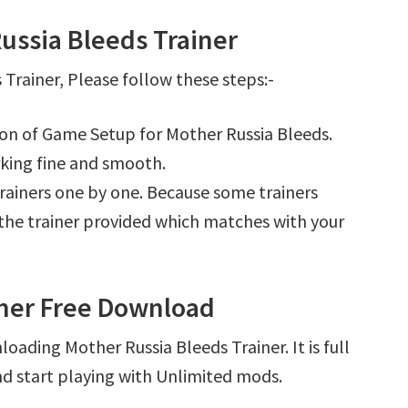
ussia Bleeds Trainer
Trainer, Please follow these steps:-
tion of Game Setup for Mother Russia Bleeds.
king fine and smooth.
l trainers one by one. Because some trainers
r the trainer provided which matches with your
iner Free Download
oading Mother Russia Bleeds Trainer. It is full
d start playing with Unlimited mods.