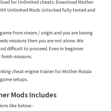
nload for Unlimited cheats. Download Mother
with Unlimited Mods Unlocked fully tested and
 game from steam / origin and you are having
eds missions then you are not alone. We
nd difficult to proceed. Even in beginner
finish missions.
king cheat engine trainer for Mother Russia
 game setups.
ner Mods Includes
ions like below:-