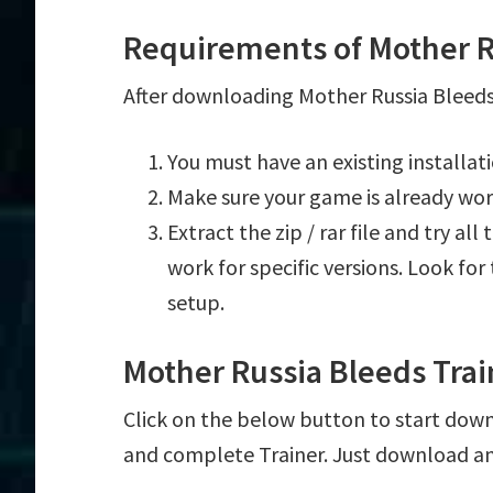
Requirements of Mother R
After downloading Mother Russia Bleeds 
You must have an existing installa
Make sure your game is already wor
Extract the zip / rar file and try al
work for specific versions. Look fo
setup.
Mother Russia Bleeds Tra
Click on the below button to start downl
and complete Trainer. Just download an