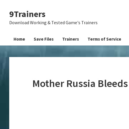
Skip
Skip
Skip
9Trainers
to
to
to
primary
main
primary
Download Working & Tested Game's Trainers
navigation
content
sidebar
Home
Save Files
Trainers
Terms of Service
Mother Russia Bleeds