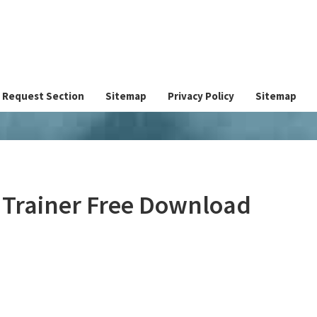
Request Section
Sitemap
Privacy Policy
Sitemap
 Trainer Free Download