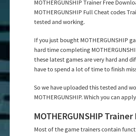
MOTHERGUNSHIP Trainer Free Download
MOTHERGUNSHIP Full Cheat codes Train
tested and working.
If you just bought MOTHERGUNSHIP game
hard time completing MOTHERGUNSHIP 
these latest games are very hard and di
have to spend a lot of time to finish mis
So we have uploaded this tested and wor
MOTHERGUNSHIP. Which you can apply o
MOTHERGUNSHIP Trainer 
Most of the game trainers contain funct