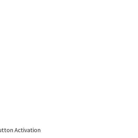
utton Activation