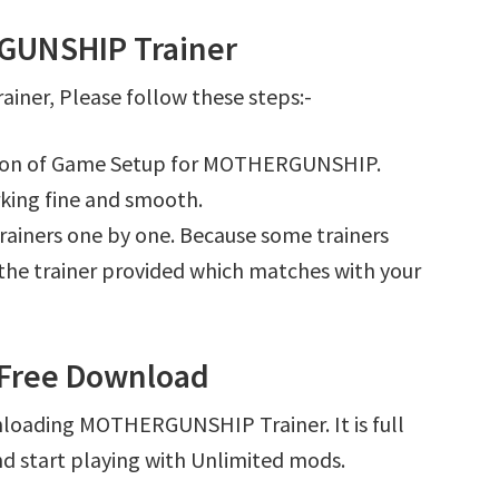
GUNSHIP Trainer
er, Please follow these steps:-
lation of Game Setup for MOTHERGUNSHIP.
king fine and smooth.
l trainers one by one. Because some trainers
r the trainer provided which matches with your
Free Download
nloading MOTHERGUNSHIP Trainer. It is full
d start playing with Unlimited mods.