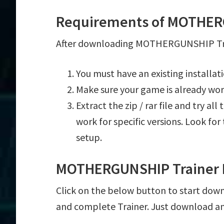
Requirements of MOTHER
After downloading MOTHERGUNSHIP Train
You must have an existing instal
Make sure your game is already wor
Extract the zip / rar file and try al
work for specific versions. Look fo
setup.
MOTHERGUNSHIP Trainer 
Click on the below button to start dow
and complete Trainer. Just download an