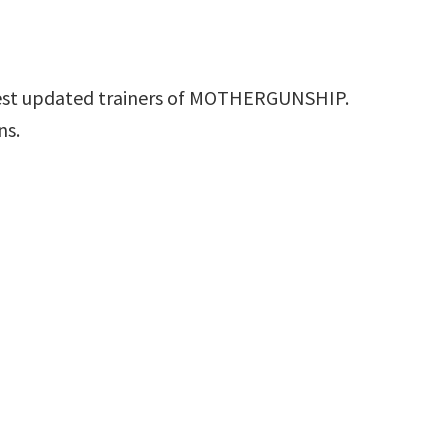
test updated trainers of MOTHERGUNSHIP.
ns.