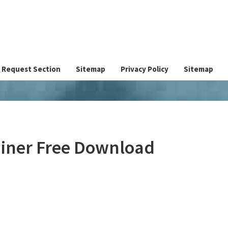
Request Section
Sitemap
Privacy Policy
Sitemap
ner Free Download