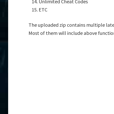
Unlimited Cheat Codes
ETC
The uploaded zip contains multiple la
Most of them will include above functio