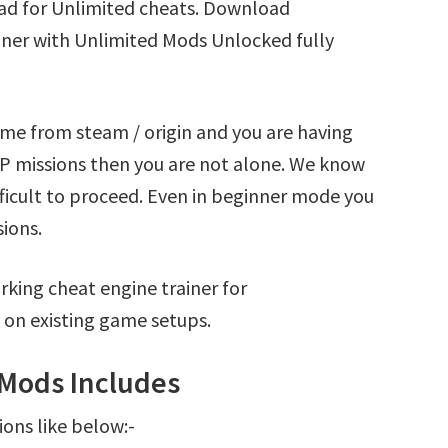
 for Unlimited cheats. Download
er with Unlimited Mods Unlocked fully
 from steam / origin and you are having
missions then you are not alone. We know
fficult to proceed. Even in beginner mode you
sions.
king cheat engine trainer for
n existing game setups.
Mods Includes
ions like below:-