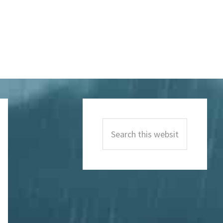
Primary
Sidebar
Search
this
website