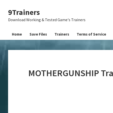
Skip
Skip
Skip
9Trainers
to
to
to
primary
main
primary
Download Working & Tested Game's Trainers
navigation
content
sidebar
Home
Save Files
Trainers
Terms of Service
MOTHERGUNSHIP Trai