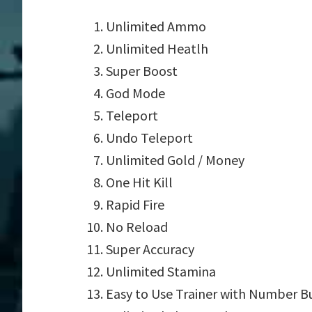
Unlimited Ammo
Unlimited Heatlh
Super Boost
God Mode
Teleport
Undo Teleport
Unlimited Gold / Money
One Hit Kill
Rapid Fire
No Reload
Super Accuracy
Unlimited Stamina
Easy to Use Trainer with Number B