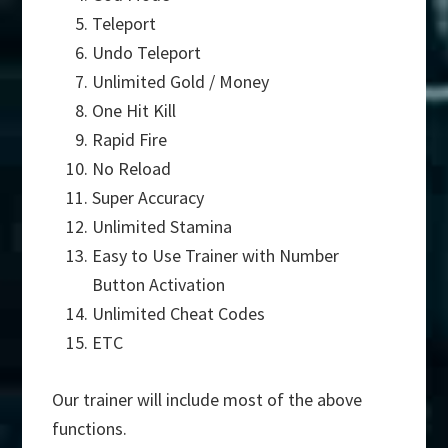
Teleport
Undo Teleport
Unlimited Gold / Money
One Hit Kill
Rapid Fire
No Reload
Super Accuracy
Unlimited Stamina
Easy to Use Trainer with Number
Button Activation
Unlimited Cheat Codes
ETC
Our trainer will include most of the above
functions.