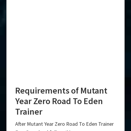
Requirements of Mutant
Year Zero Road To Eden
Trainer
After Mutant Year Zero Road To Eden Trainer