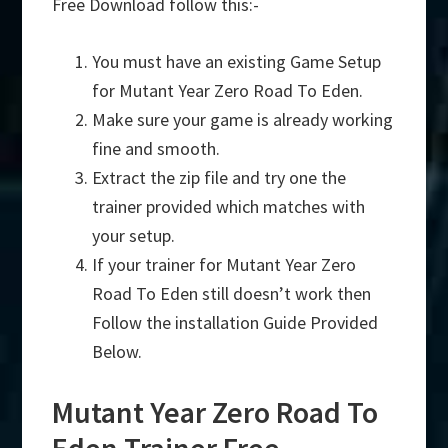
Free Download follow this:-
You must have an existing Game Setup
for Mutant Year Zero Road To Eden.
Make sure your game is already working
fine and smooth.
Extract the zip file and try one the
trainer provided which matches with
your setup.
If your trainer for Mutant Year Zero
Road To Eden still doesn’t work then
Follow the installation Guide Provided
Below.
Mutant Year Zero Road To
Eden Trainer Free