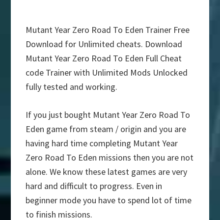
Mutant Year Zero Road To Eden Trainer Free
Download for Unlimited cheats. Download
Mutant Year Zero Road To Eden Full Cheat
code Trainer with Unlimited Mods Unlocked
fully tested and working.
If you just bought Mutant Year Zero Road To
Eden game from steam / origin and you are
having hard time completing Mutant Year
Zero Road To Eden missions then you are not
alone. We know these latest games are very
hard and difficult to progress. Even in
beginner mode you have to spend lot of time
to finish missions.