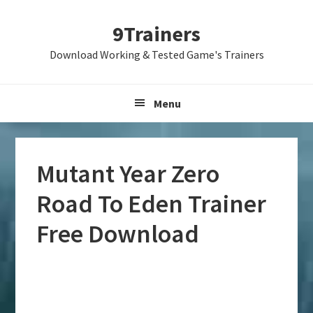
Skip
Skip
Skip
9Trainers
to
to
to
primary
main
primary
Download Working & Tested Game's Trainers
navigation
content
sidebar
Menu
Mutant Year Zero
Road To Eden Trainer
Free Download