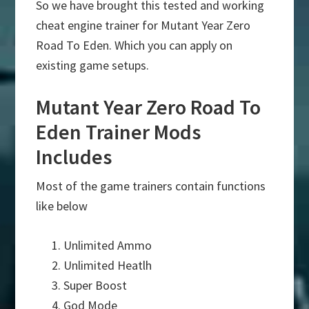
So we have brought this tested and working
cheat engine trainer for Mutant Year Zero
Road To Eden. Which you can apply on
existing game setups.
Mutant Year Zero Road To
Eden Trainer Mods
Includes
Most of the game trainers contain functions
like below
Unlimited Ammo
Unlimited Heatlh
Super Boost
God Mode