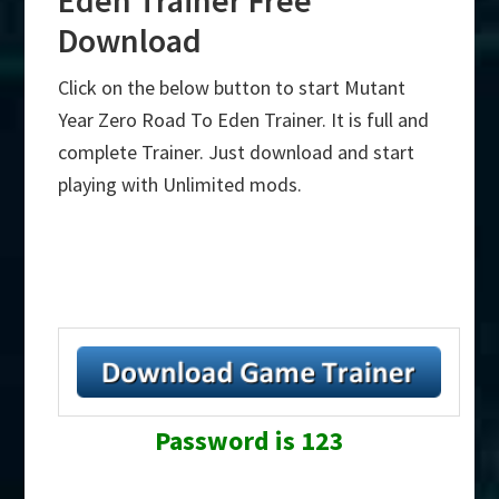
Download
Click on the below button to start Mutant
Year Zero Road To Eden Trainer. It is full and
complete Trainer. Just download and start
playing with Unlimited mods.
Password is 123