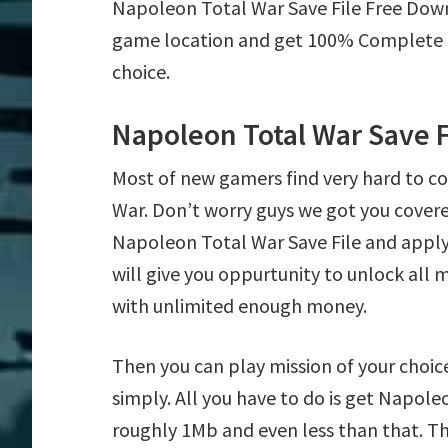
Napoleon Total War Save File Free Dow
game location and get 100% Complete mi
choice.
Napoleon Total War Save 
Most of new gamers find very hard to 
War. Don’t worry guys we got you cover
Napoleon Total War Save File and apply 
will give you oppurtunity to unlock al
with unlimited enough money.
Then you can play mission of your choice
simply. All you have to do is get Napoleo
roughly 1Mb and even less than that. Th