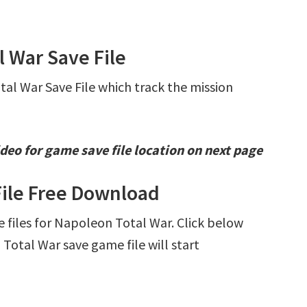
l War Save File
tal War Save File which track the mission
deo for game save file location on next page
File Free Download
ve files for Napoleon Total War. Click below
otal War save game file will start