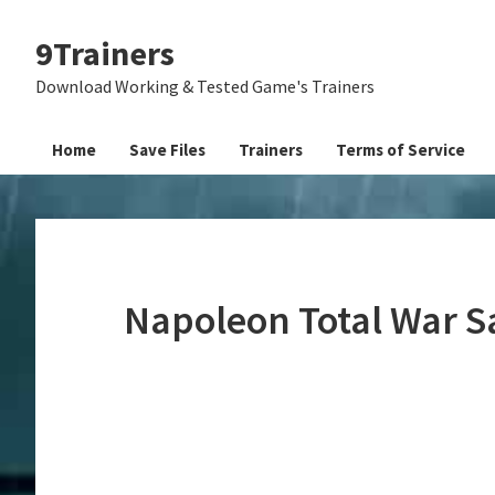
Skip
Skip
Skip
9Trainers
to
to
to
primary
main
primary
Download Working & Tested Game's Trainers
navigation
content
sidebar
Home
Save Files
Trainers
Terms of Service
Napoleon Total War S