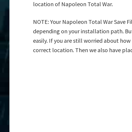
location of Napoleon Total War.
NOTE: Your Napoleon Total War Save File
depending on your installation path. But
easily. If you are still worried about ho
correct location. Then we also have plac