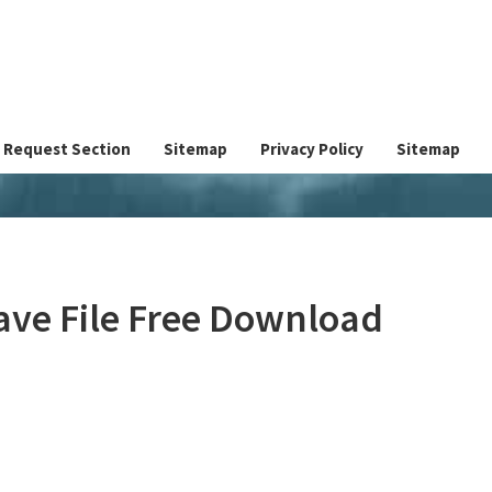
Request Section
Sitemap
Privacy Policy
Sitemap
ave File Free Download