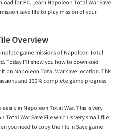
nload for PC. Learn Napoleon Total War Save
ssion save file to play mission of your
File Overview
complete game missions of Napoleon Total
ed. Today I’ll show you how to download
it on Napoleon Total War save location. This
l missions and 100% complete game progress
 easily in Napoleon Total War. This is very
n Total War Save File which is very small file
en you need to copy the file in Save game