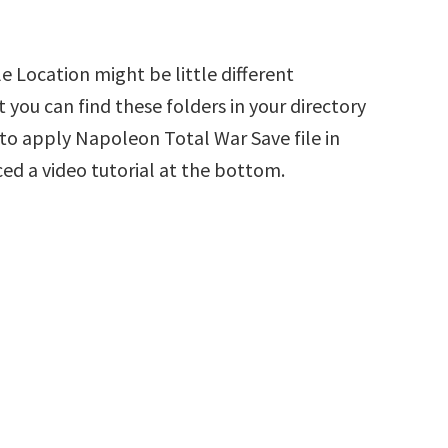
 Location might be little different
 you can find these folders in your directory
w to apply Napoleon Total War Save file in
ed a video tutorial at the bottom.