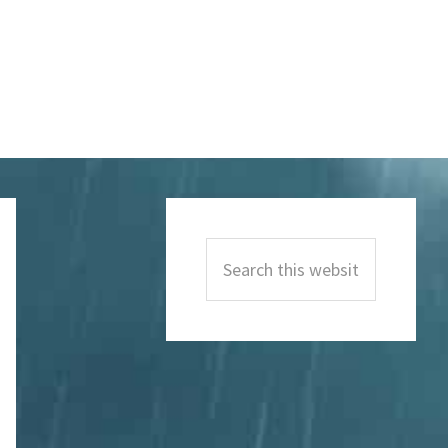
Primary
Sidebar
Search
this
website