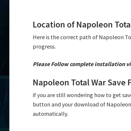
Location of Napoleon Tota
Here is the correct path of Napoleon To
progress.
Please Follow complete installation vi
Napoleon Total War Save 
if you are still wondering how to get sa
button and your download of Napoleon T
automatically.