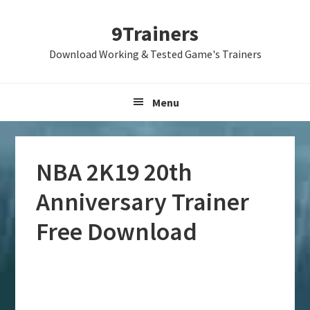
Skip
Skip
Skip
9Trainers
to
to
to
primary
main
primary
Download Working & Tested Game's Trainers
navigation
content
sidebar
Menu
NBA 2K19 20th
Anniversary Trainer
Free Download