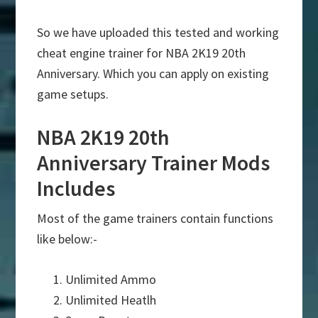
So we have uploaded this tested and working
cheat engine trainer for NBA 2K19 20th
Anniversary. Which you can apply on existing
game setups.
NBA 2K19 20th
Anniversary Trainer Mods
Includes
Most of the game trainers contain functions
like below:-
Unlimited Ammo
Unlimited Heatlh