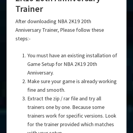
Trainer
After downloading NBA 2K19 20th
Anniversary Trainer, Please follow these
steps:-
You must have an existing installation of
Game Setup for NBA 2K19 20th
Anniversary.
Make sure your game is already working
fine and smooth.
Extract the zip / rar file and try all
trainers one by one. Because some
trainers work for specific versions. Look
for the trainer provided which matches
with your setup.