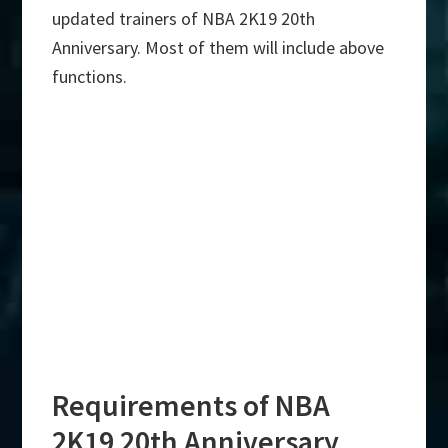
updated trainers of NBA 2K19 20th
Anniversary. Most of them will include above
functions.
Requirements of NBA
2K19 20th Anniversary