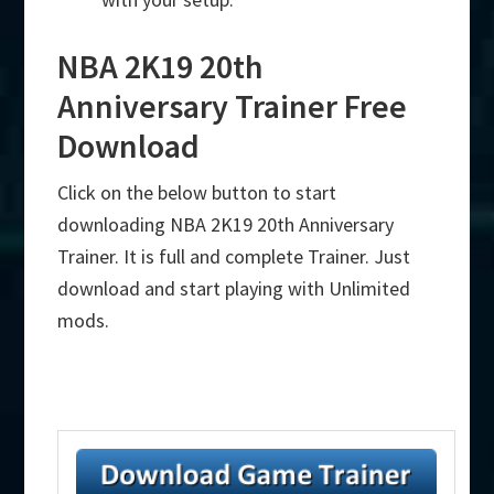
NBA 2K19 20th
Anniversary Trainer Free
Download
Click on the below button to start
downloading NBA 2K19 20th Anniversary
Trainer. It is full and complete Trainer. Just
download and start playing with Unlimited
mods.