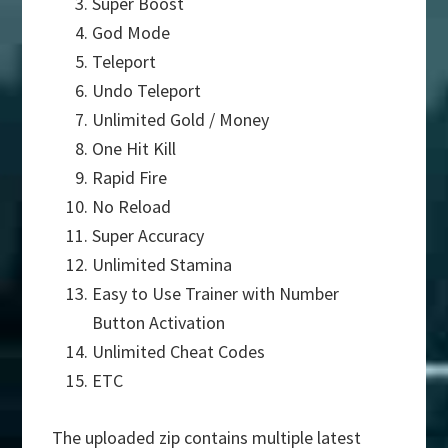
Super Boost
God Mode
Teleport
Undo Teleport
Unlimited Gold / Money
One Hit Kill
Rapid Fire
No Reload
Super Accuracy
Unlimited Stamina
Easy to Use Trainer with Number
Button Activation
Unlimited Cheat Codes
ETC
The uploaded zip contains multiple latest