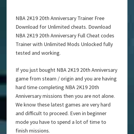
NBA 2K19 20th Anniversary Trainer Free
Download for Unlimited cheats. Download
NBA 2K19 20th Anniversary Full Cheat codes
Trainer with Unlimited Mods Unlocked fully
tested and working.
If you just bought NBA 2K19 20th Anniversary
game from steam / origin and you are having
hard time completing NBA 2K19 20th
Anniversary missions then you are not alone.
We know these latest games are very hard
and difficult to proceed. Even in beginner
mode you have to spend a lot of time to
finish missions.